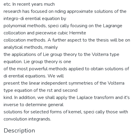
etc. In recent years much
research has focused on nding approximate solutions of the
integro-di erential equation by
polynomial methods, speci cally focusing on the Lagrange
collocation and piecewise cubic Hermite
collocation methods. A further aspect to the thesis will be on
analytical methods, mainly
the applications of Lie group theory to the Volterra type
equation. Lie group theory is one
of the most powerful methods applied to obtain solutions of
di erential equations. We will
present the linear independent symmetries of the Volterra
type equation of the rst and second
kind. In addition, we shall apply the Laplace transform and it's
inverse to determine general
solutions for selected forms of kernel, speci cally those with
convolution integrands.
Description