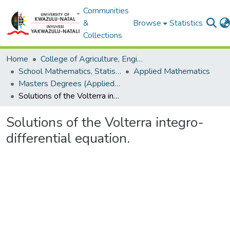
Communities
&
Browse
Statistics
Collections
Home
College of Agriculture, Engineering and Science
School Mathematics, Statistics and Computer Science
Applied Mathematics
Masters Degrees (Applied Mathematics)
Solutions of the Volterra integro-differential equation.
Solutions of the Volterra integro-
differential equation.