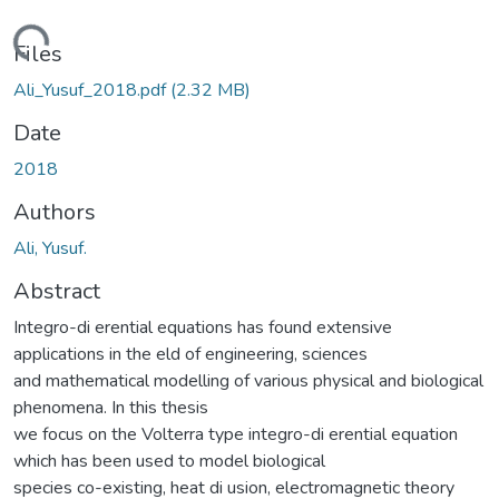
Loading...
Files
Ali_Yusuf_2018.pdf
(2.32 MB)
Date
2018
Authors
Ali, Yusuf.
Abstract
Integro-di erential equations has found extensive
applications in the eld of engineering, sciences
and mathematical modelling of various physical and biological
phenomena. In this thesis
we focus on the Volterra type integro-di erential equation
which has been used to model biological
species co-existing, heat di usion, electromagnetic theory