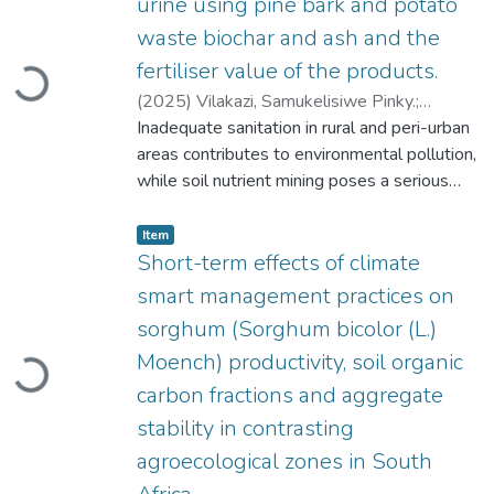
urine using pine bark and potato
waste biochar and ash and the
Loading...
fertiliser value of the products.
(
2025
)
Vilakazi, Samukelisiwe Pinky.
;
Muchaonyerwa, Pardon.
Inadequate sanitation in rural and peri-urban
;
Odindo, John
Odhiambo.
areas contributes to environmental pollution,
while soil nutrient mining poses a serious
threat to food security for resource-poor
Item type:
,
farmers. The situation is becoming
Item
increasingly severe, with over 90% of human
Short-term effects of climate
excreta and wastewater being discharged
smart management practices on
into the environment with little or no
sorghum (Sorghum bicolor (L.)
Loading...
treatment. Human urine, rich in nitrogen (N),
Moench) productivity, soil organic
phosphorus (P), and potassium (K), is a
promising fertiliser alternative, but its high-
carbon fractions and aggregate
water content and alkalinity hinder direct use.
stability in contrasting
The increasing need for sustainable waste
agroecological zones in South
management and nutrient recycling has