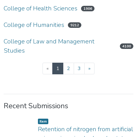
College of Health Sciences
1906
College of Humanities
9212
College of Law and Management
4100
Studies
«
1
2
3
»
Recent Submissions
Item type:
,
Item
Retention of nitrogen from artificial