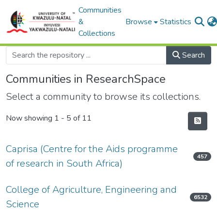
Communities
&
Browse
Statistics
Collections
Search
Communities in ResearchSpace
Select a community to browse its collections.
Now showing
1 - 5 of 11
Caprisa (Centre for the Aids programme
457
of research in South Africa)
College of Agriculture, Engineering and
6532
Science