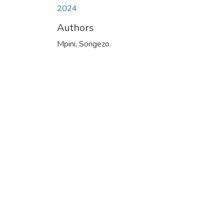
2024
Authors
Mpini, Songezo.