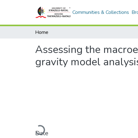
Communities & Collections
Br
Home
Assessing the macroec
gravity model analysi
Loading...
Date