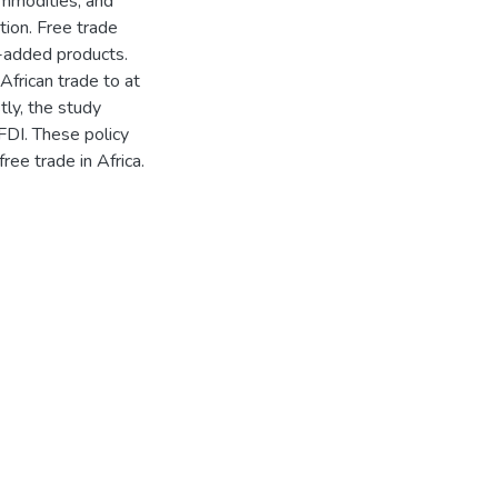
mmodities, and
tion. Free trade
e-added products.
African trade to at
tly, the study
FDI. These policy
ree trade in Africa.