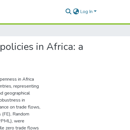
Log In
licies in Africa: a
penness in Africa
tries, representing
and geographical
robustness in
tance on trade flows,
s (FE), Random
(PPML), were
dle zero trade flows