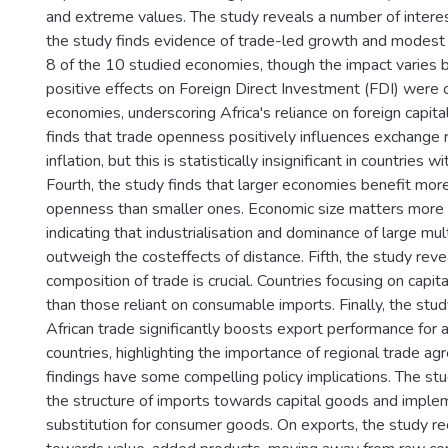
and extreme values. The study reveals a number of interesti
the study finds evidence of trade-led growth and modest
8 of the 10 studied economies, though the impact varies b
positive effects on Foreign Direct Investment (FDI) were 
economies, underscoring Africa's reliance on foreign capital
finds that trade openness positively influences exchange
inflation, but this is statistically insignificant in countries 
Fourth, the study finds that larger economies benefit mor
openness than smaller ones. Economic size matters more 
indicating that industrialisation and dominance of large mul
outweigh the costeffects of distance. Fifth, the study reve
composition of trade is crucial. Countries focusing on capit
than those reliant on consumable imports. Finally, the study
African trade significantly boosts export performance for a
countries, highlighting the importance of regional trade a
findings have some compelling policy implications. The st
the structure of imports towards capital goods and imple
substitution for consumer goods. On exports, the study r