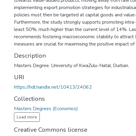
towards value-added products, moving away from raw co
implementing export promotion strategies for industrialisa
policies must then be targeted at capital goods and valu
Furthermore, the study strongly supports promoting intra-
least 50%, much higher than the current level of 14%. Las
recommends fostering macroeconomic stability to attract 
measures are crucial for maximising the positive impact of f
Description
Masters Degree. University of KwaZulu-Natal, Durban.
URI
https://hdl.handle.net/10413/24062
Collections
Masters Degrees (Economics)
Load more
Creative Commons license