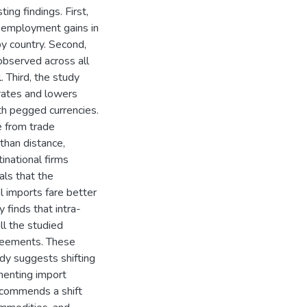
ng findings. First,
 employment gains in
y country. Second,
observed across all
. Third, the study
 rates and lowers
with pegged currencies.
e from trade
than distance,
tinational firms
als that the
al imports fare better
 finds that intra-
ll the studied
greements. These
udy suggests shifting
menting import
ecommends a shift