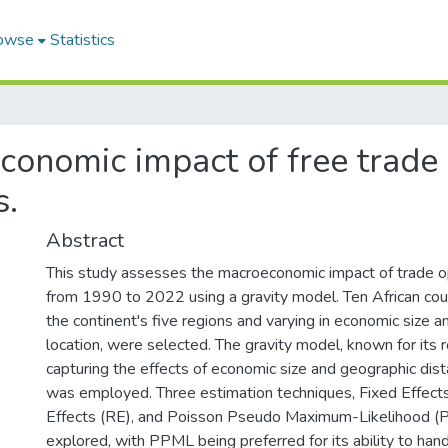
owse
Statistics
onomic impact of free trade po
s.
Abstract
This study assesses the macroeconomic impact of trade o
from 1990 to 2022 using a gravity model. Ten African coun
the continent's five regions and varying in economic size 
location, were selected. The gravity model, known for its 
capturing the effects of economic size and geographic dis
was employed. Three estimation techniques, Fixed Effect
Effects (RE), and Poisson Pseudo Maximum-Likelihood 
explored, with PPML being preferred for its ability to han