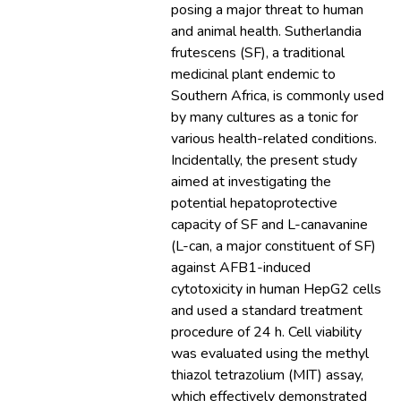
posing a major threat to human
and animal health. Sutherlandia
frutescens (SF), a traditional
medicinal plant endemic to
Southern Africa, is commonly used
by many cultures as a tonic for
various health-related conditions.
Incidentally, the present study
aimed at investigating the
potential hepatoprotective
capacity of SF and L-canavanine
(L-can, a major constituent of SF)
against AFB1-induced
cytotoxicity in human HepG2 cells
and used a standard treatment
procedure of 24 h. Cell viability
was evaluated using the methyl
thiazol tetrazolium (MIT) assay,
which effectively demonstrated