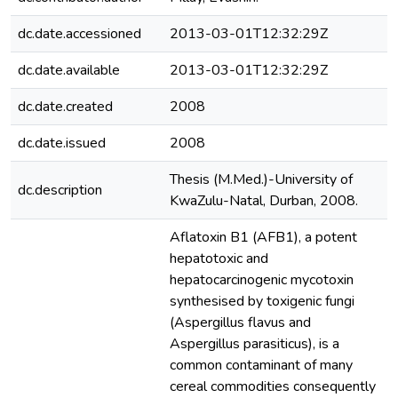
dc.date.accessioned
2013-03-01T12:32:29Z
dc.date.available
2013-03-01T12:32:29Z
dc.date.created
2008
dc.date.issued
2008
Thesis (M.Med.)-University of
dc.description
KwaZulu-Natal, Durban, 2008.
Aflatoxin B1 (AFB1), a potent
hepatotoxic and
hepatocarcinogenic mycotoxin
synthesised by toxigenic fungi
(Aspergillus flavus and
Aspergillus parasiticus), is a
common contaminant of many
cereal commodities consequently