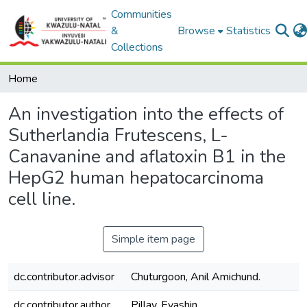
Communities
&
Browse
Statistics
Collections
Home
An investigation into the effects of
Sutherlandia Frutescens, L-
Canavanine and aflatoxin B1 in the
HepG2 human hepatocarcinoma
cell line.
Simple item page
dc.contributor.advisor
Chuturgoon, Anil Amichund.
dc.contributor.author
Pillay, Evashin.