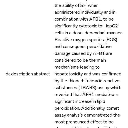
the ability of SF, when
administered individually and in
combination with AFB1, to be
significantly cytotoxic to HepG2
cells in a dose-dependant manner.
Reactive oxygen species (ROS)
and consequent peroxidative
damage caused by AFB1 are
considered to be the main
mechanisms leading to
dc.description.abstract
hepatotoxicity and was confirmed
by the thiobarbituric acid reactive
substances (TBARS) assay which
revealed that AFB1 mediated a
significant increase in lipid
peroxidation. Additionally, comet
assay analysis demonstrated the
most pronounced effect to be