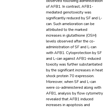
observed following administration
of AFB1. In contrast, AFB1-
mediated genotoxicity was
significantly reduced by SF and L-
can. Such amelioration can be
attributed to the marked
increases in glutathione (OSH)
levels observed after the co-
administration of SF and L-can
with AFB1. Cytoprotection by SF
and L-can against AFB1-induced
toxicity was further substantiated
by the significant increases in heat
shock protein 70 expression.
Moreover, when SF and L-can
were co-administered along with
AFB1, analysis by flow cytometry
revealed that AFB1 induced
increases in apoptosis and