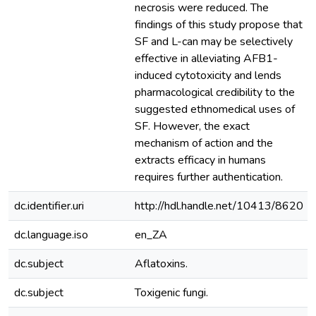
necrosis were reduced. The
findings of this study propose that
SF and L-can may be selectively
effective in alleviating AFB1-
induced cytotoxicity and lends
pharmacological credibility to the
suggested ethnomedical uses of
SF. However, the exact
mechanism of action and the
extracts efficacy in humans
requires further authentication.
dc.identifier.uri
http://hdl.handle.net/10413/8620
dc.language.iso
en_ZA
dc.subject
Aflatoxins.
dc.subject
Toxigenic fungi.