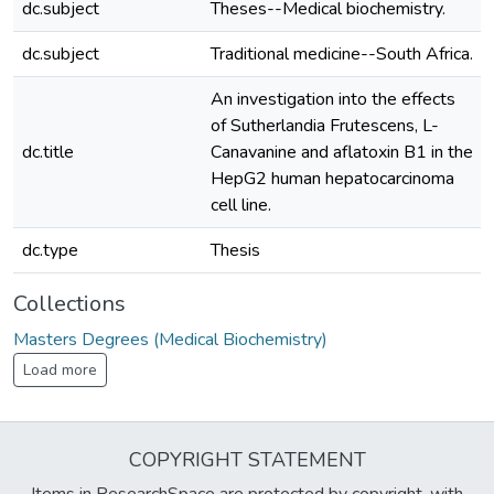
dc.subject
Theses--Medical biochemistry.
dc.subject
Traditional medicine--South Africa.
An investigation into the effects
of Sutherlandia Frutescens, L-
dc.title
Canavanine and aflatoxin B1 in the
HepG2 human hepatocarcinoma
cell line.
dc.type
Thesis
Collections
Masters Degrees (Medical Biochemistry)
Load more
COPYRIGHT STATEMENT