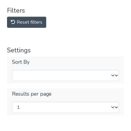
Filters
Reset filters
Settings
Sort By
Results per page