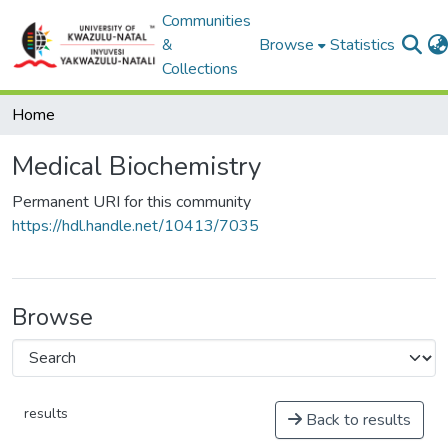
Communities
&
Browse
Statistics
Collections
Home
Medical Biochemistry
Permanent URI for this community
https://hdl.handle.net/10413/7035
Browse
results
Back to results