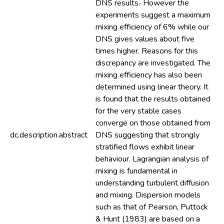
DNS results.· However the
experiments suggest a maximum
mixing efficiency of 6% while our
DNS gives values about five
times higher. Reasons for this
discrepancy are investigated. The
mixing efficiency has also been
determined using linear theory. It
is found that the results obtained
for the very stable cases
converge on those obtained from
dc.description.abstract
DNS suggesting that strongly
stratified flows exhibit linear
behaviour. Lagrangian analysis of
mixing is fundamental in
understanding turbulent diffusion
and mixing. Dispersion models
such as that of Pearson, Puttock
& Hunt (1983) are based on a