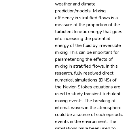
weather and climate
prediction/models. Mixing
efficiency in stratified flows is a
measure of the proportion of the
turbulent kinetic energy that goes
into increasing the potential
energy of the fluid by irreversible
mixing. This can be important for
parameterizing the effects of
mixing in stratified flows. In this
research, fully resolved direct
numerical simulations (DNS) of
the Navier-Stokes equations are
used to study transient turbulent
mixing events. The breaking of
internal waves in the atmosphere
could be a source of such episodic
events in the environment. The
simulations have been used to