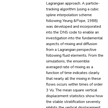
Lagrangian approach. A particle-
tracking algorithm (using a cubic
spline interpolation scheme
following Yeung &Pope, 1988)
was developed and incorporated
into the DNS code to enable an
investigation into the fundamental
aspects of mixing and diffusion
from a Lagrangian perspective
following fluid elements. From the
simulations, the ensemble
averaged rate of mixing as a
function of time indicates clearly
that nearly all the mixing in these
flows occurs within times of order
3 Vu. The mean square vertical
displacement statistics show how
the stable stratification severely
inhibits the vertical displacement