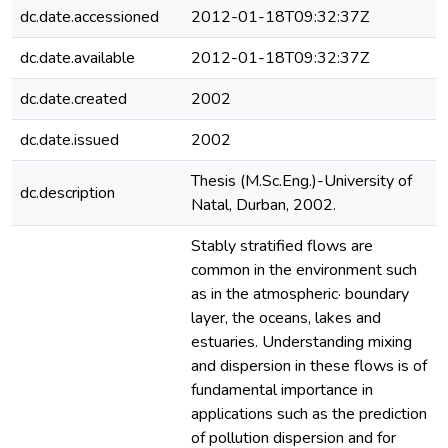
dc.date.accessioned
2012-01-18T09:32:37Z
dc.date.available
2012-01-18T09:32:37Z
dc.date.created
2002
dc.date.issued
2002
Thesis (M.Sc.Eng.)-University of
dc.description
Natal, Durban, 2002.
Stably stratified flows are
common in the environment such
as in the atmospheric· boundary
layer, the oceans, lakes and
estuaries. Understanding mixing
and dispersion in these flows is of
fundamental importance in
applications such as the prediction
of pollution dispersion and for