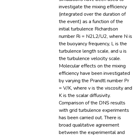
investigate the mixing efficiency
(integrated over the duration of
the event) as a function of the
initial turbulence Richardson
number Ri = N2L2/U2, where N is
the buoyancy frequency, L is the
turbulence length scale, and u is
the turbulence velocity scale.
Molecular effects on the mixing
efficiency have been investigated
by varying the Prandtl number Pr
= V/K, where v is the viscosity and
K is the scalar diffusivity.
Comparison of the DNS results
with grid turbulence experiments
has been carried out. There is
broad qualitative agreement
between the experimental and