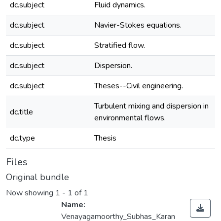
dc.subject
Fluid dynamics.
dc.subject
Navier-Stokes equations.
dc.subject
Stratified flow.
dc.subject
Dispersion.
dc.subject
Theses--Civil engineering.
Turbulent mixing and dispersion in
dc.title
environmental flows.
dc.type
Thesis
Files
Original bundle
Now showing
1 - 1 of 1
Name:
Venayagamoorthy_Subhas_Karan