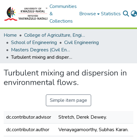
Communities
&
Browse
Statistics
Collections
Home
College of Agriculture, Engineering and Science
School of Engineering
Civil Engineering
Masters Degrees (Civil Engineering)
Turbulent mixing and dispersion in environmental flows.
Turbulent mixing and dispersion in
environmental flows.
Simple item page
dc.contributor.advisor
Stretch, Derek Dewey.
dc.contributor.author
Venayagamoorthy, Subhas Karan.