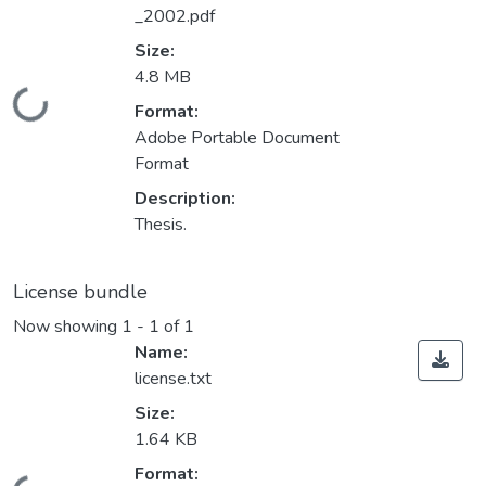
_2002.pdf
Size:
4.8 MB
Loading...
Format:
Adobe Portable Document
Format
Description:
Thesis.
License bundle
Now showing
1 - 1 of 1
Name:
license.txt
Size:
1.64 KB
Format: