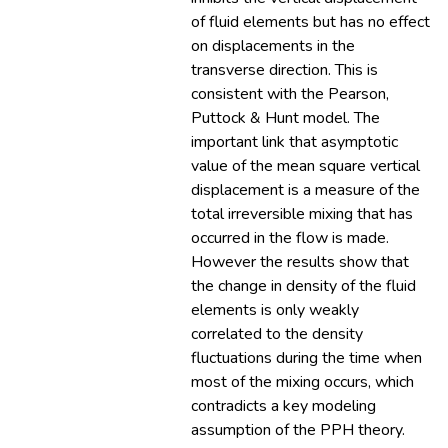
of fluid elements but has no effect
on displacements in the
transverse direction. This is
consistent with the Pearson,
Puttock & Hunt model. The
important link that asymptotic
value of the mean square vertical
displacement is a measure of the
total irreversible mixing that has
occurred in the flow is made.
However the results show that
the change in density of the fluid
elements is only weakly
correlated to the density
fluctuations during the time when
most of the mixing occurs, which
contradicts a key modeling
assumption of the PPH theory.