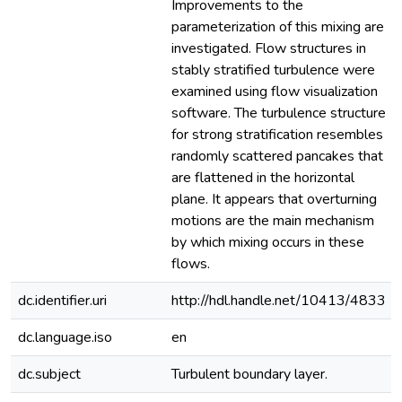
Improvements to the
parameterization of this mixing are
investigated. Flow structures in
stably stratified turbulence were
examined using flow visualization
software. The turbulence structure
for strong stratification resembles
randomly scattered pancakes that
are flattened in the horizontal
plane. It appears that overturning
motions are the main mechanism
by which mixing occurs in these
flows.
dc.identifier.uri
http://hdl.handle.net/10413/4833
dc.language.iso
en
dc.subject
Turbulent boundary layer.