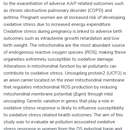
to the exacerbation of adverse AAP related outcomes such
as chronic obstructive pulmonary disorder (COPD) and
asthma. Pregnant women are at increased risk of developing
oxidative stress due to increased energy expenditure.
Oxidative stress during pregnancy is linked to adverse birth
outcomes such as intrauterine growth retardation and low
birth weight. The mitochondria are the most abundant source
of endogenous reactive oxygen species (ROS), making these
organelles extremely susceptible to oxidative damage.
Alterations in mitochondrial function by air pollutants can
contribute to oxidative stress. Uncoupling protein2 (UCP2) is
an anion carrier located on the inner mitochondrial membrane
that regulates mitochondrial ROS production by reducing
mitochondrial membrane potential (Δψm) through mild
uncoupling. Genetic variation in genes that play a role in
oxidative stress response is likely to influence susceptibility
to oxidative stress related health outcomes. The aim of this
study was to evaluate air pollution associated oxidative
stress response in women from the DS industrial basin and