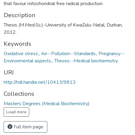
that favour mitochondrial free radical production.
Description
Thesis (M.Med.Sc.)-University of KwaZulu-Natal, Durban,
2012.
Keywords
Oxidative stress.
,
Air--Pollution--Standards.
,
Pregnancy--
Environmental aspects.
,
Theses--Medical biochemistry.
URI
http://hdl.handle.net/10413/9813
Collections
Masters Degrees (Medical Biochemistry)
Load more
Full item page