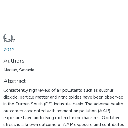
Loading...
Date
2012
Authors
Nagiah, Savania.
Abstract
Consistently high levels of air pollutants such as sulphur
dioxide, particle matter and nitric oxides have been observed
in the Durban South (DS) industrial basin. The adverse health
outcomes associated with ambient air pollution (AAP)
exposure have underlying molecular mechanisms. Oxidative
stress is a known outcome of AAP exposure and contributes