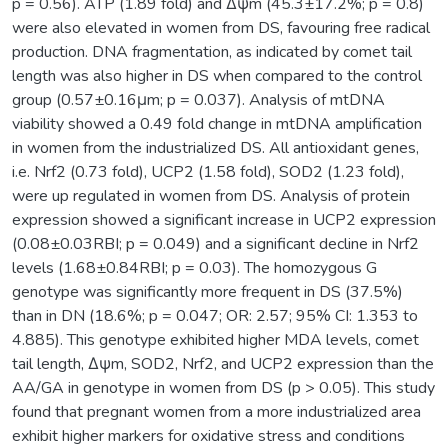
p = 0.56). ATP (1.89 fold) and Δψm (45.3±17.2%; p = 0.8)
were also elevated in women from DS, favouring free radical
production. DNA fragmentation, as indicated by comet tail
length was also higher in DS when compared to the control
group (0.57±0.16μm; p = 0.037). Analysis of mtDNA
viability showed a 0.49 fold change in mtDNA amplification
in women from the industrialized DS. All antioxidant genes,
i.e. Nrf2 (0.73 fold), UCP2 (1.58 fold), SOD2 (1.23 fold),
were up regulated in women from DS. Analysis of protein
expression showed a significant increase in UCP2 expression
(0.08±0.03RBI; p = 0.049) and a significant decline in Nrf2
levels (1.68±0.84RBI; p = 0.03). The homozygous G
genotype was significantly more frequent in DS (37.5%)
than in DN (18.6%; p = 0.047; OR: 2.57; 95% CI: 1.353 to
4.885). This genotype exhibited higher MDA levels, comet
tail length, Δψm, SOD2, Nrf2, and UCP2 expression than the
AA/GA in genotype in women from DS (p > 0.05). This study
found that pregnant women from a more industrialized area
exhibit higher markers for oxidative stress and conditions