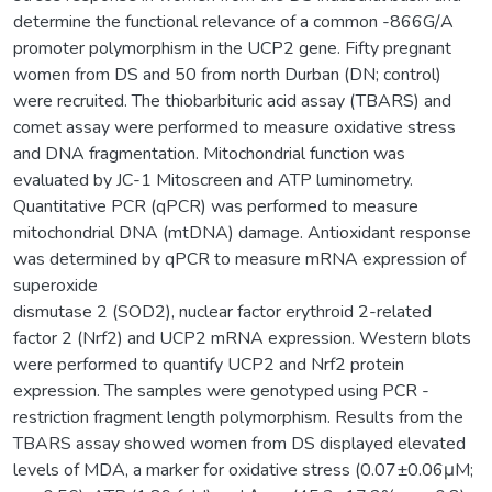
determine the functional relevance of a common -866G/A
promoter polymorphism in the UCP2 gene. Fifty pregnant
women from DS and 50 from north Durban (DN; control)
were recruited. The thiobarbituric acid assay (TBARS) and
comet assay were performed to measure oxidative stress
and DNA fragmentation. Mitochondrial function was
evaluated by JC-1 Mitoscreen and ATP luminometry.
Quantitative PCR (qPCR) was performed to measure
mitochondrial DNA (mtDNA) damage. Antioxidant response
was determined by qPCR to measure mRNA expression of
superoxide
dismutase 2 (SOD2), nuclear factor erythroid 2-related
factor 2 (Nrf2) and UCP2 mRNA expression. Western blots
were performed to quantify UCP2 and Nrf2 protein
expression. The samples were genotyped using PCR -
restriction fragment length polymorphism. Results from the
TBARS assay showed women from DS displayed elevated
levels of MDA, a marker for oxidative stress (0.07±0.06μM;