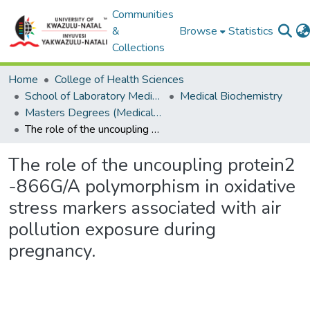
Communities
&
Browse
Statistics
Collections
Home
College of Health Sciences
School of Laboratory Medicine & Medical Sciences
Medical Biochemistry
Masters Degrees (Medical Biochemistry)
The role of the uncoupling protein2 -866G/A polymorphism in oxidative stress markers associated with air pollution exposure during pregnancy.
The role of the uncoupling protein2
-866G/A polymorphism in oxidative
stress markers associated with air
pollution exposure during
pregnancy.