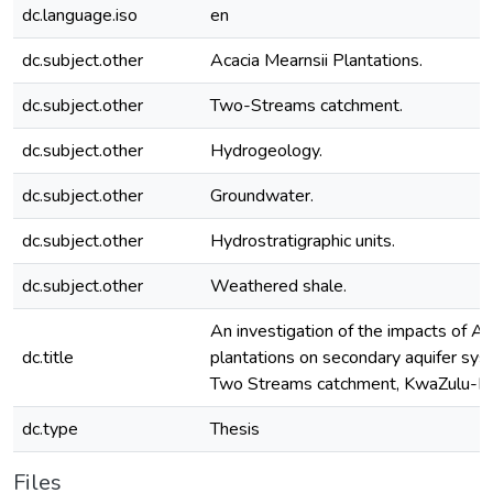
dc.language.iso
en
dc.subject.other
Acacia Mearnsii Plantations.
dc.subject.other
Two-Streams catchment.
dc.subject.other
Hydrogeology.
dc.subject.other
Groundwater.
dc.subject.other
Hydrostratigraphic units.
dc.subject.other
Weathered shale.
An investigation of the impacts of Ac
dc.title
plantations on secondary aquifer sys
Two Streams catchment, KwaZulu-Nat
dc.type
Thesis
Files