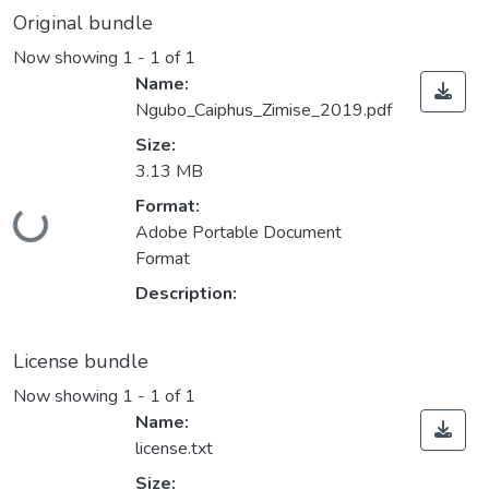
Original bundle
Now showing
1 - 1 of 1
Name:
Ngubo_Caiphus_Zimise_2019.pdf
Size:
3.13 MB
Format:
Loading...
Adobe Portable Document
Format
Description:
License bundle
Now showing
1 - 1 of 1
Name:
license.txt
Size: