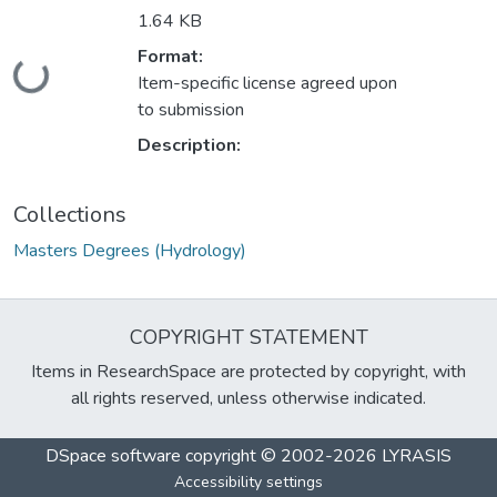
1.64 KB
Format:
Loading...
Item-specific license agreed upon
to submission
Description:
Collections
Masters Degrees (Hydrology)
COPYRIGHT STATEMENT
Items in ResearchSpace are protected by copyright, with
all rights reserved, unless otherwise indicated.
DSpace software
copyright © 2002-2026
LYRASIS
Accessibility settings