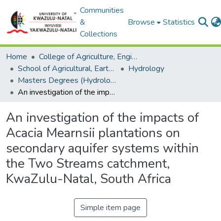
Communities
&
Browse
Statistics
Collections
Home
College of Agriculture, Engineering and Science
School of Agricultural, Earth and Environmental Sciences
Hydrology
Masters Degrees (Hydrology)
An investigation of the impacts of Acacia Mearnsii plantations on secondary aquifer systems within the Two Streams catchment, KwaZulu-Natal, South Africa
An investigation of the impacts of
Acacia Mearnsii plantations on
secondary aquifer systems within
the Two Streams catchment,
KwaZulu-Natal, South Africa
Simple item page