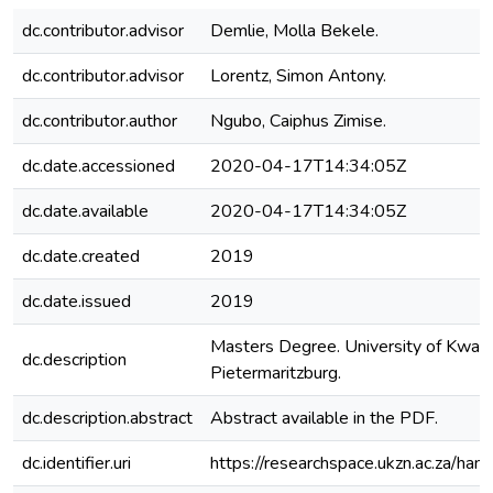
dc.contributor.advisor
Demlie, Molla Bekele.
dc.contributor.advisor
Lorentz, Simon Antony.
dc.contributor.author
Ngubo, Caiphus Zimise.
dc.date.accessioned
2020-04-17T14:34:05Z
dc.date.available
2020-04-17T14:34:05Z
dc.date.created
2019
dc.date.issued
2019
Masters Degree. University of KwaZu
dc.description
Pietermaritzburg.
dc.description.abstract
Abstract available in the PDF.
dc.identifier.uri
https://researchspace.ukzn.ac.za/h