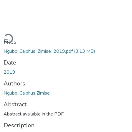
ading...
Files
Ngubo_Caiphus_Zimise_2019.pdf
(3.13 MB)
Date
2019
Authors
Ngubo, Caiphus Zimise.
Abstract
Abstract available in the PDF.
Description