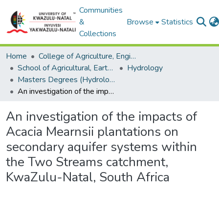
Communities
&
Browse
Statistics
Collections
Home
College of Agriculture, Engineering and Science
School of Agricultural, Earth and Environmental Sciences
Hydrology
Masters Degrees (Hydrology)
An investigation of the impacts of Acacia Mearnsii plantations on secondary aquifer systems within the Two Streams catchment, KwaZulu-Natal, South Africa
An investigation of the impacts of
Acacia Mearnsii plantations on
secondary aquifer systems within
the Two Streams catchment,
KwaZulu-Natal, South Africa