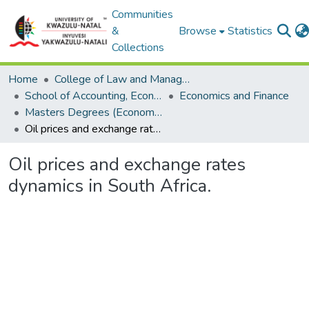
Communities
&
Browse
Statistics
Collections
Home
College of Law and Management Studies
School of Accounting, Economics and Finance
Economics and Finance
Masters Degrees (Economics)
Oil prices and exchange rates dynamics in South Africa.
Oil prices and exchange rates
dynamics in South Africa.