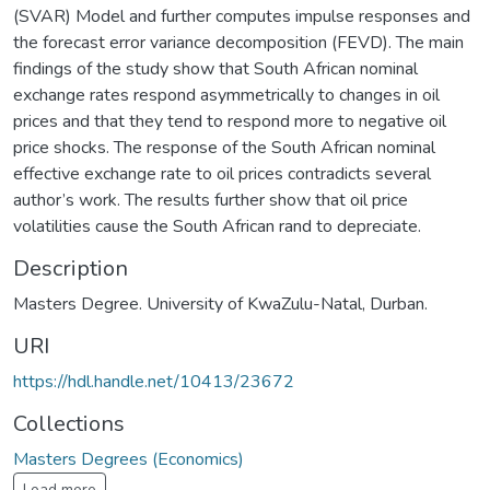
(SVAR) Model and further computes impulse responses and
the forecast error variance decomposition (FEVD). The main
findings of the study show that South African nominal
exchange rates respond asymmetrically to changes in oil
prices and that they tend to respond more to negative oil
price shocks. The response of the South African nominal
effective exchange rate to oil prices contradicts several
author’s work. The results further show that oil price
volatilities cause the South African rand to depreciate.
Description
Masters Degree. University of KwaZulu-Natal, Durban.
URI
https://hdl.handle.net/10413/23672
Collections
Masters Degrees (Economics)
Load more