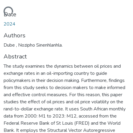
ading...
Date
2024
Authors
Dube , Nozipho Sinenhlanhla.
Abstract
The study examines the dynamics between oil prices and
exchange rates in an oil-importing country to guide
policymakers in their decision making. Furthermore, findings
from this study seeks to decision makers to make informed
and effective control measures. For this reason, this paper
studies the effect of oil prices and oil price volatility on the
rand-to-dollar exchange rate. It uses South African monthly
data from 2000: M1 to 2023: M12, accessed from the
Federal Reserve Bank of St Louis (FRED) and the World
Bank. It employs the Structural Vector Autoregressive