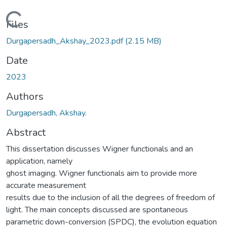
Loading...
Files
Durgapersadh_Akshay_2023.pdf
(2.15 MB)
Date
2023
Authors
Durgapersadh, Akshay.
Abstract
This dissertation discusses Wigner functionals and an
application, namely
ghost imaging. Wigner functionals aim to provide more
accurate measurement
results due to the inclusion of all the degrees of freedom of
light. The main concepts discussed are spontaneous
parametric down-conversion (SPDC), the evolution equation