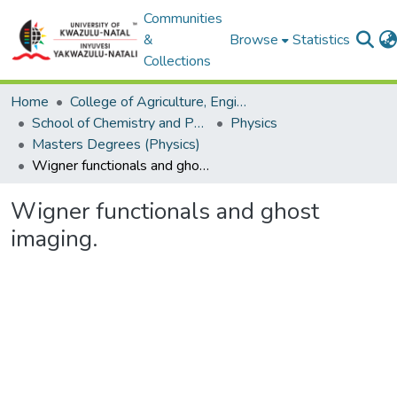
Communities
&
Browse
Statistics
Collections
Home
College of Agriculture, Engineering and Science
School of Chemistry and Physics
Physics
Masters Degrees (Physics)
Wigner functionals and ghost imaging.
Wigner functionals and ghost
imaging.