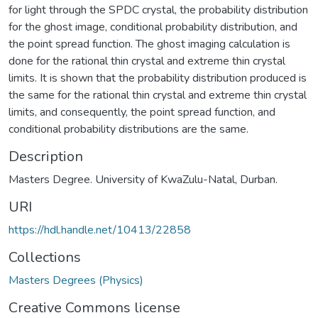
for light through the SPDC crystal, the probability distribution
for the ghost image, conditional probability distribution, and
the point spread function. The ghost imaging calculation is
done for the rational thin crystal and extreme thin crystal
limits. It is shown that the probability distribution produced is
the same for the rational thin crystal and extreme thin crystal
limits, and consequently, the point spread function, and
conditional probability distributions are the same.
Description
Masters Degree. University of KwaZulu-Natal, Durban.
URI
https://hdl.handle.net/10413/22858
Collections
Masters Degrees (Physics)
Creative Commons license