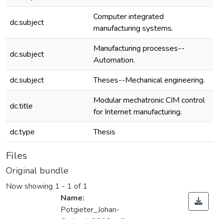
Computer integrated
dc.subject
manufacturing systems.
Manufacturing processes--
dc.subject
Automation.
dc.subject
Theses--Mechanical engineering.
Modular mechatronic CIM control
dc.title
for Internet manufacturing.
dc.type
Thesis
Files
Original bundle
Now showing
1 - 1 of 1
Name:
Potgieter_Johan-