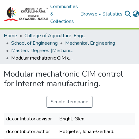
Communities
&
Browse
Statistics
Collections
Home
College of Agriculture, Engineering and Science
School of Engineering
Mechanical Engineering
Masters Degrees (Mechanical Engineering)
Modular mechatronic CIM control for Internet manufacturing.
Modular mechatronic CIM control
for Internet manufacturing.
Simple item page
dc.contributor.advisor
Bright, Glen.
dc.contributor.author
Potgieter, Johan-Gerhard.