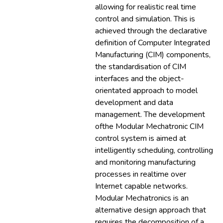
allowing for realistic real time
control and simulation. This is
achieved through the declarative
definition of Computer Integrated
Manufacturing (CIM) components,
the standardisation of CIM
interfaces and the object-
orientated approach to model
development and data
management. The development
ofthe Modular Mechatronic CIM
control system is aimed at
intelligently scheduling, controlling
and monitoring manufacturing
processes in realtime over
Internet capable networks.
Modular Mechatronics is an
alternative design approach that
requires the decomposition of a