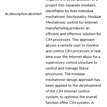
project into separate modules,
identifiable by their individual
dc.description.abstract
mechatronic functionality. Modular
Mechatronic control for Internet
manufacturing produces an
efficient and effective solution for
CIM processes. This approach
allows a remote user to monitor
and control CIM processes in real
time over the Internet allow for a
supervisory control structure to
control and manage these
processes. The modular
mechatronic design approach has
been applied to the development
of the CIM Internet control
system, to optimise the overall
function ofthe CIM system. A