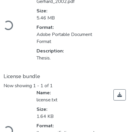
Gerhard_2002.pdf
Size:
Loading...
5.46 MB
Format:
Adobe Portable Document
Format
Description:
Thesis.
License bundle
Now showing
1 - 1 of 1
Name:
license.txt
Size:
1.64 KB
Loading...
Format: