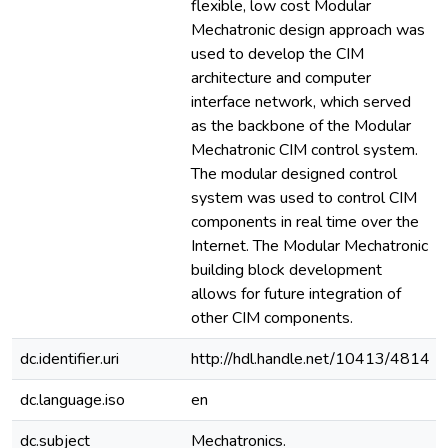
flexible, low cost Modular
Mechatronic design approach was
used to develop the CIM
architecture and computer
interface network, which served
as the backbone of the Modular
Mechatronic CIM control system.
The modular designed control
system was used to control CIM
components in real time over the
Internet. The Modular Mechatronic
building block development
allows for future integration of
other CIM components.
dc.identifier.uri
http://hdl.handle.net/10413/4814
dc.language.iso
en
dc.subject
Mechatronics.