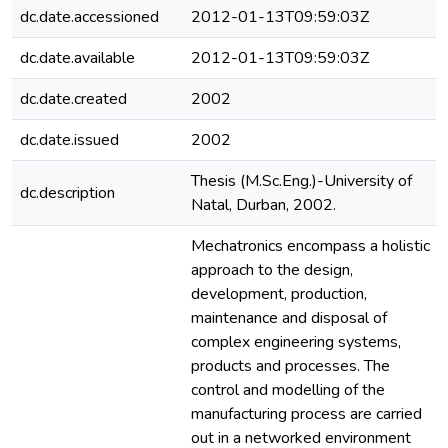
dc.date.accessioned
2012-01-13T09:59:03Z
dc.date.available
2012-01-13T09:59:03Z
dc.date.created
2002
dc.date.issued
2002
Thesis (M.Sc.Eng.)-University of
dc.description
Natal, Durban, 2002.
Mechatronics encompass a holistic
approach to the design,
development, production,
maintenance and disposal of
complex engineering systems,
products and processes. The
control and modelling of the
manufacturing process are carried
out in a networked environment