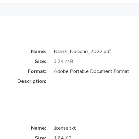
Name:
Ntanzi_Nosipho_2022.pdf
Size:
3.74 MB
Format:
Adobe Portable Document Format
Description:
Name:
license.txt
Size:
1.64 KB