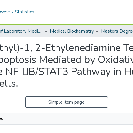
owse
Statistics
School of Laboratory Medicine & Medical Sciences
Medical Biochemistry
thyl)-1, 2-Ethylenediamine T
Apoptosis Mediated by Oxidati
the NF-B/STAT3 Pathway in 
lls.
Simple item page
e.