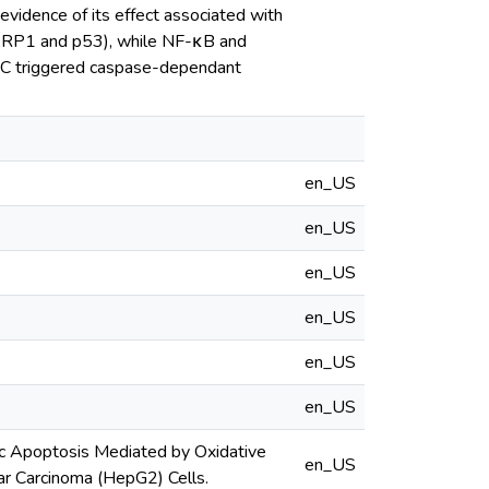
vidence of its effect associated with
(PARP1 and p53), while NF-κB and
C triggered caspase-dependant
en_US
en_US
en_US
en_US
en_US
en_US
sic Apoptosis Mediated by Oxidative
en_US
r Carcinoma (HepG2) Cells.