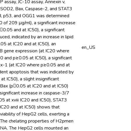
 assay, JC-10 assay, Annexin v,
S, SOD2, Bax, Caspase-2, and STAT3
-κB, p53, and OGG1 was determined
of 209 μg/ml), a significant increase
0.05 and at IC50), a significant
, indicated by an increase in lipid
05 at IC20 and at IC50), an
en_US
κB gene expression (at IC20 where
0 and p≥0.05 at IC50), a significant
Px-1 (at IC20 where p≥0.05 and at
ent apoptosis that was indicated by
IC50), a slight insignificant
n Bax (p0.05 at IC20 and at IC50)
ignificant increase in caspase-3/7
5 at xviii IC20 and IC50), STAT3
IC20 and at IC50) shows that
ability of HepG2 cells, exerting a
 The chelating properties of H2pmen
nd DNA. The HepG2 cells mounted an