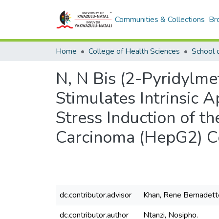
Communities & Collections
Br
Home
College of Health Sciences
N, N Bis (2-Pyridylme
Stimulates Intrinsic 
Stress Induction of 
Carcinoma (HepG2) Ce
dc.contributor.advisor
Khan, Rene Bernadett
dc.contributor.author
Ntanzi, Nosipho.