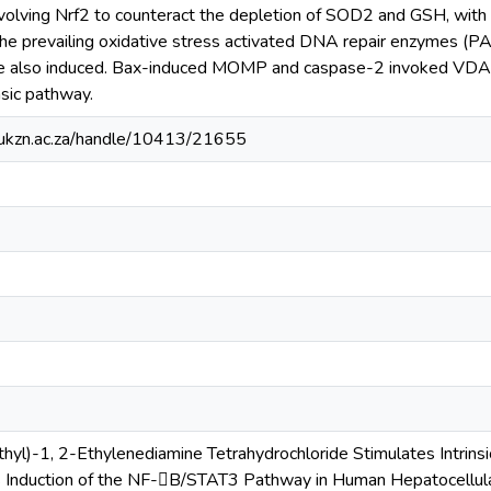
volving Nrf2 to counteract the depletion of SOD2 and GSH, with e
The prevailing oxidative stress activated DNA repair enzymes 
 also induced. Bax-induced MOMP and caspase-2 invoked VDA
nsic pathway.
e.ukzn.ac.za/handle/10413/21655
thyl)-1, 2-Ethylenediamine Tetrahydrochloride Stimulates Intrin
s Induction of the NF-B/STAT3 Pathway in Human Hepatocellula