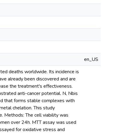
en_US
ated deaths worldwide. Its incidence is
 have already been discovered and are
ase the treatment's effectiveness.
trated anti-cancer potential. N, Nbis
nd that forms stable complexes with
 metal chelation. This study
e. Methods: The cell viability was
2pmen over 24h. MTT assay was used
ssayed for oxidative stress and