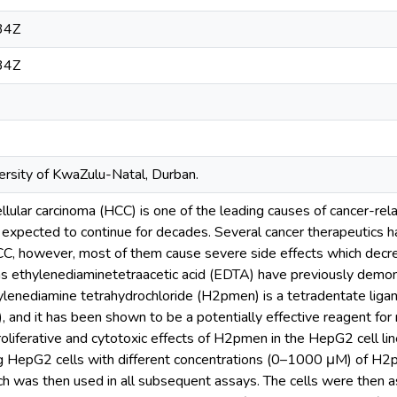
34Z
34Z
rsity of KwaZulu-Natal, Durban.
llular carcinoma (HCC) is one of the leading causes of cancer-rel
 is expected to continue for decades. Several cancer therapeutics
CC, however, most of them cause severe side effects which decre
as ethylenediaminetetraacetic acid (EDTA) have previously demons
ylenediamine tetrahydrochloride (H2pmen) is a tetradentate liga
(II), and it has been shown to be a potentially effective reagent for
roliferative and cytotoxic effects of H2pmen in the HepG2 cell lin
ng HepG2 cells with different concentrations (0–1000 μM) of H
ch was then used in all subsequent assays. The cells were then a