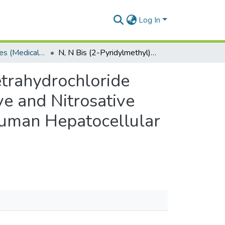
Log In
Masters Degrees (Medical Biochemistry)
N, N Bis (2-Pyridylmethyl)-1, 2-Ethylenediamine Tetrahydrochloride Stimulates Intrinsic Apoptosis Mediated by Oxidative and Nitrosative Stress Induction of the NF-B/STAT3 Pathway in Human Hepatocellular Carcinoma (HepG2) Cells.
etrahydrochloride
ve and Nitrosative
Human Hepatocellular