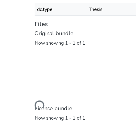
dc.type
Thesis
Files
Original bundle
Now showing
1 - 1 of 1
Loading...
License bundle
Now showing
1 - 1 of 1