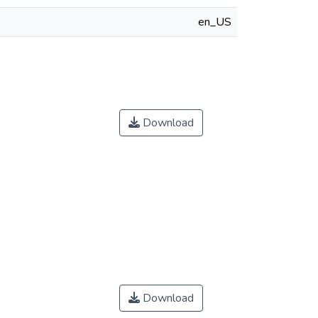
en_US
Download
Download