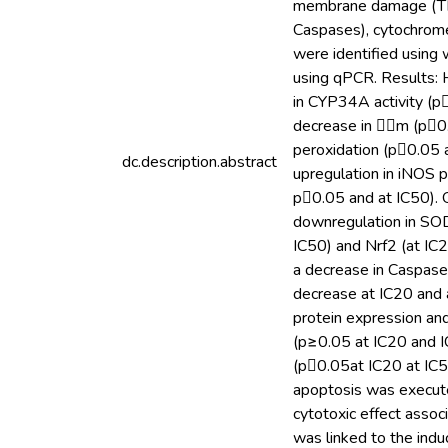
membrane damage (TBAR
Caspases), cytochrom
were identified using
using qPCR. Results: H
in CYP34A activity (p
decrease in m (p0.
peroxidation (p0.05 
dc.description.abstract
upregulation in iNOS 
p0.05 and at IC50). O
downregulation in SOD
IC50) and Nrf2 (at IC
a decrease in Caspase-
decrease at IC20 and a
protein expression an
(p≥0.05 at IC20 and I
(p0.05at IC20 at IC
apoptosis was execute
cytotoxic effect asso
was linked to the indu