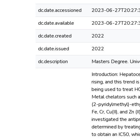
dc.date.accessioned
2023-06-27T20:27:
dc.date.available
2023-06-27T20:27:
dc.date.created
2022
dc.date.issued
2022
dc.description
Masters Degree. Unive
Introduction: Hepatoce
rising, and this trend
being used to treat H
Metal chelators such 
(2-pyridylmethyl)-eth
Fe, Cr, Cu(II), and Zn 
investigated the antip
determined by treati
to obtain an IC50, whi