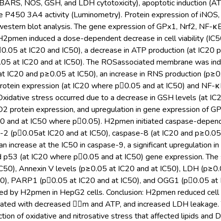
S, NOS, GSH, and LDH cytotoxicity), apoptotic induction (ATP
e P450 3A4 activity (Luminometry). Protein expression of iNO
 western blot analysis. The gene expression of GPx1, Nrf2, NF
2pmen induced a dose-dependent decrease in cell viability (IC50 
0.05 at IC20 and IC50), a decrease in ATP production (at IC20 p
05 at IC20 and at IC50). The ROSassociated membrane was induced
at IC20 and p≥0.05 at IC50), an increase in RNS production (p≥0.
protein expression (at IC20 where p0.05 and at IC50) and NF-
xidative stress occurred due to a decrease in GSH levels (at IC2
2 protein expression, and upregulation in gene expression of G
20 and at IC50 where p0.05). H2pmen initiated caspase-depend
2 (p0.05at IC20 and at IC50), caspase-8 (at IC20 and p≥0.05 at 
n increase at the IC50 in caspase-9, a significant upregulation i
d p53 (at IC20 where p0.05 and at IC50) gene expression. The s
C50), Annexin V levels (p≥0.05 at IC20 and at IC50), LDH (p≥0.0
50), PARP1 (p0.05 at IC20 and at IC50), and OGG1 (p0.05 at 
d by H2pmen in HepG2 cells. Conclusion: H2pmen reduced cell vi
ciated with decreased m and ATP, and increased LDH leakage.
ction of oxidative and nitrosative stress that affected lipids a