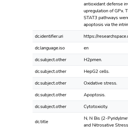
antioxidant defense in
upregulation of GPx. 
STAT3 pathways were
apoptosis via the intri
dc.identifier.uri
https://researchspac
dc.language.iso
en
dc.subject.other
H2pmen.
dc.subject.other
HepG2 cells.
dc.subject.other
Oxidative stress.
dc.subject.other
Apoptosis.
dc.subject.other
Cytotoxicity.
N, N Bis (2-Pyridylme
dc.title
and Nitrosative Stres