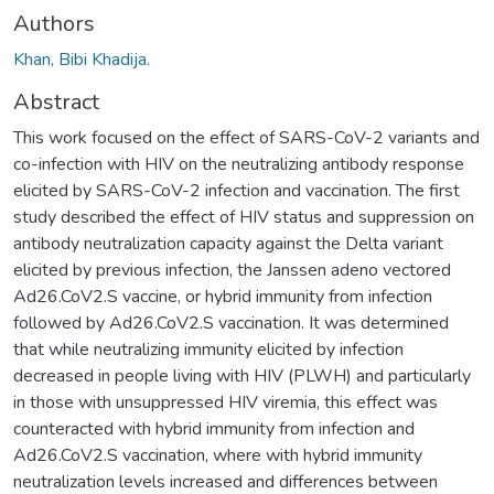
Authors
Khan, Bibi Khadija.
Abstract
This work focused on the effect of SARS-CoV-2 variants and
co-infection with HIV on the neutralizing antibody response
elicited by SARS-CoV-2 infection and vaccination. The first
study described the effect of HIV status and suppression on
antibody neutralization capacity against the Delta variant
elicited by previous infection, the Janssen adeno vectored
Ad26.CoV2.S vaccine, or hybrid immunity from infection
followed by Ad26.CoV2.S vaccination. It was determined
that while neutralizing immunity elicited by infection
decreased in people living with HIV (PLWH) and particularly
in those with unsuppressed HIV viremia, this effect was
counteracted with hybrid immunity from infection and
Ad26.CoV2.S vaccination, where with hybrid immunity
neutralization levels increased and differences between