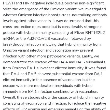
PLWH and HIV negative individuals became non-significant.
With the emergence of the Omicron variant, we investigated
whether Omicron infection boosts cross-neutralizing antibody
levels against other variants. It was determined that this
cross-protection does occur but is considerably stronger in
people with hybrid immunity consisting of Pfizer BNT162b2
mRNA or the Ad26.CoV2.S vaccination followed by
breakthrough infection, implying that hybrid immunity from
Omicron variant infection and vaccination may prevent
infection with other, more pathogenic variants. Lastly, we
demonstrated the escape of the BA.4 and BA.5 subvariants
from Omicron BA.1 subvariant elicited immunity. It was found
that BA.4 and BA.5 showed substantial escape from BA.1
elicited immunity in the absence of vaccination, but the
escape was more moderate in individuals with hybrid
immunity from BA.1 infection combined with vaccination.
Overall, these studies show the capacity of hybrid immunity,
consisting of vaccination and infection, to reduce the negative
effects of HIV viremia and emerging variants on the ability of