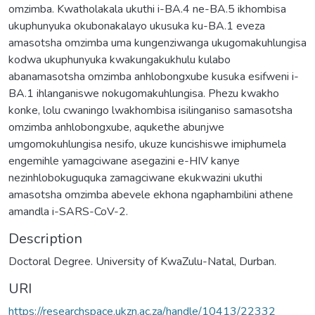
omzimba. Kwatholakala ukuthi i-BA.4 ne-BA.5 ikhombisa
ukuphunyuka okubonakalayo ukusuka ku-BA.1 eveza
amasotsha omzimba uma kungenziwanga ukugomakuhlungisa
kodwa ukuphunyuka kwakungakukhulu kulabo
abanamasotsha omzimba anhlobongxube kusuka esifweni i-
BA.1 ihlanganiswe nokugomakuhlungisa. Phezu kwakho
konke, lolu cwaningo lwakhombisa isilinganiso samasotsha
omzimba anhlobongxube, aqukethe abunjwe
umgomokuhlungisa nesifo, ukuze kuncishiswe imiphumela
engemihle yamagciwane asegazini e-HIV kanye
nezinhlobokuguquka zamagciwane ekukwazini ukuthi
amasotsha omzimba abevele ekhona ngaphambilini athene
Description
Doctoral Degree. University of KwaZulu-Natal, Durban.
URI
https://researchspace.ukzn.ac.za/handle/10413/22332