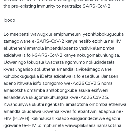
the pre-existing immunity to neutralize SARS-CoV-2.
Iqoqo
Lo msebenzi wawugxile emiphumeleni yezinhlobokuguquka
zamagciwane e-SARS-CoV-2 kanye nesifo eziphila neHIV
ekutheneni amandla impendulosenzo yezivikelamzimba
ezidalwa isifo i-SARS-CoV-2 kanye nokugomakuhlungisa.
Ucwaningo lokuqala lwachaza ngomumo nokucindezela
kwesilinganiso sokuthena amandla isivikelimagciwane
kuhlobokuguquka iDelta ezidalwa isifo esedlule, iJanssen
adeno ithwala isifo somgomo we-Ad26.CoV2.S noma
amasotsha omzimba anhlobongxube asuka esifweni
esilandelwa ukugomakuhlungisa kwe-Ad26.CoV2.S.
Kwanqunywa ukuthi ngenkathi amasotsha omzimba ethenwa
amandla okudalwa ukwehla kwesifo ebantwini abaphila ne-
HIV (PLWH) ikakhulukazi kulabo elingacindezelwe egazini
igciwane le-HIV, lo mphumela wawuphikisana namasotsha