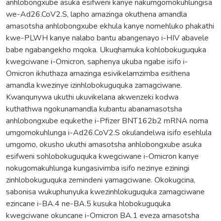
anhlobongxube asuka esifweni kanye nakumgomokuhlungisa
we-Ad26.CoV2.S, lapho amazinga okuthena amandla
amasotsha anhlobongxube ekhula kanye nomehluko phakathi
kwe-PLWH kanye nalabo bantu abangenayo i-HIV abavele
babe ngabangekho mqoka. Ukuqhamuka kohlobokuguquka
kwegciwane i-Omicron, saphenya ukuba ngabe isifo i-
Omicron ikhuthaza amazinga esivikelamzimba esithena
amandla kwezinye izinhlobokuguquka zamagciwane.
Kwanqunywa ukuthi ukuvikelana akwenzeki kodwa
kuthathwa ngokunamandla kubantu abanamasotsha
anhlobongxube equkethe i-Pfizer BNT162b2 mRNA noma
umgomokuhlunga i-Ad26.CoV2.S okulandelwa isifo esehlula
umgomo, okusho ukuthi amasotsha anhlobongxube asuka
esifweni sohlobokuguquka kwegciwane i-Omicron kanye
nokugomakuhlunga kungasivimba isifo nezinye eziningi
zinhlobokuguquka zemindeni yamagciwane. Okokugcina,
sabonisa wukuphunyuka kwezinhlokuguquka zamagciwane
ezincane i-BA.4 ne-BA.5 kusuka hlobokuguquka
kwegciwane okuncane i-Omicron BA.1 eveza amasotsha