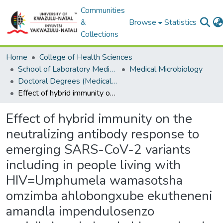
Communities
&
Browse
Statistics
Collections
Home
College of Health Sciences
School of Laboratory Medicine & Medical Sciences
Medical Microbiology
Doctoral Degrees (Medical Microbiology)
Effect of hybrid immunity on the neutralizing antibody response to emerging SARS-CoV-2 variants including in people living with HIV=Umphumela wamasotsha omzimba ahlobongxube ekutheneni amandla impendulosenzo yezivikelamzimba ekuhlanganiseni izinhlobokuguquka zamagciwane kubandakanya nabantu abaphila ne-HIV.
Effect of hybrid immunity on the
neutralizing antibody response to
emerging SARS-CoV-2 variants
including in people living with
HIV=Umphumela wamasotsha
omzimba ahlobongxube ekutheneni
amandla impendulosenzo