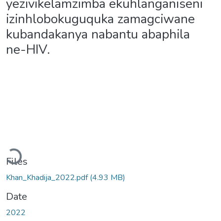
yezivikelamzimba ekuhlanganiseni
izinhlobokuguquka zamagciwane
kubandakanya nabantu abaphila
ne-HIV.
Loading...
Files
Khan_Khadija_2022.pdf
(4.93 MB)
Date
2022