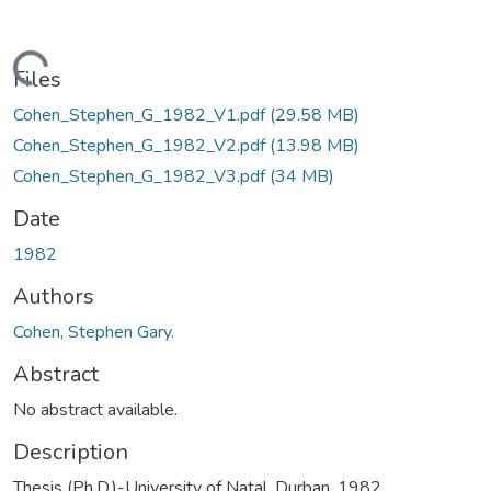
Loading...
Files
Cohen_Stephen_G_1982_V1.pdf
(29.58 MB)
Cohen_Stephen_G_1982_V2.pdf
(13.98 MB)
Cohen_Stephen_G_1982_V3.pdf
(34 MB)
Date
1982
Authors
Cohen, Stephen Gary.
Abstract
No abstract available.
Description
Thesis (Ph.D.)-University of Natal, Durban, 1982.