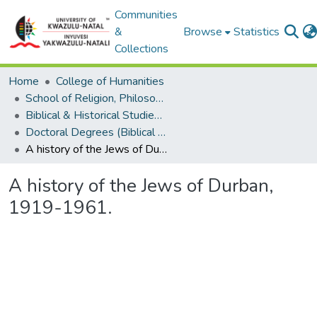
Communities
&
Browse
Statistics
Collections
Home
College of Humanities
School of Religion, Philosophy and Classics
Biblical & Historical Studies, Theological Studies & Ethics
Doctoral Degrees (Biblical & Historical Studies, Theological Studies & Ethics)
A history of the Jews of Durban, 1919-1961.
A history of the Jews of Durban,
1919-1961.