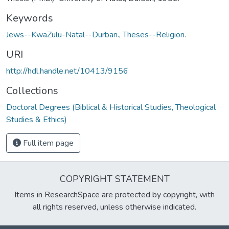
Keywords
Jews--KwaZulu-Natal--Durban.
,
Theses--Religion.
URI
http://hdl.handle.net/10413/9156
Collections
Doctoral Degrees (Biblical & Historical Studies, Theological
Studies & Ethics)
Full item page
COPYRIGHT STATEMENT
Items in ResearchSpace are protected by copyright, with
all rights reserved, unless otherwise indicated.