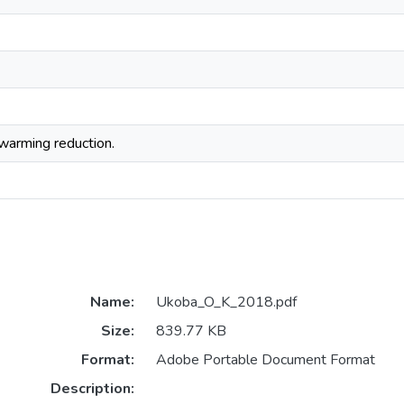
 warming reduction.
Name:
Ukoba_O_K_2018.pdf
Size:
839.77 KB
Format:
Adobe Portable Document Format
Description: