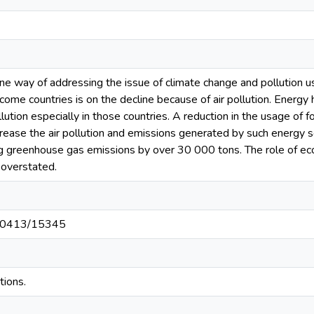
 way of addressing the issue of climate change and pollution using
me countries is on the decline because of air pollution. Energy has
llution especially in those countries. A reduction in the usage of 
crease the air pollution and emissions generated by such energy s
g greenhouse gas emissions by over 30 000 tons. The role of eco-f
e overstated.
t/10413/15345
tions.