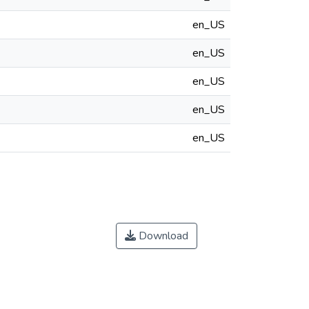
en_US
en_US
en_US
en_US
en_US
Download