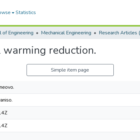
owse
Statistics
 of Engineering
Mechanical Engineering
l warming reduction.
Simple item page
neovo.
aniso.
14Z
14Z