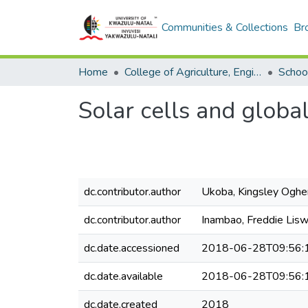
Communities & Collections
Br
Home
College of Agriculture, Engineering and Science
School
Solar cells and globa
dc.contributor.author
Ukoba, Kingsley Oghe
dc.contributor.author
Inambao, Freddie Lisw
dc.date.accessioned
2018-06-28T09:56:
dc.date.available
2018-06-28T09:56:
dc.date.created
2018