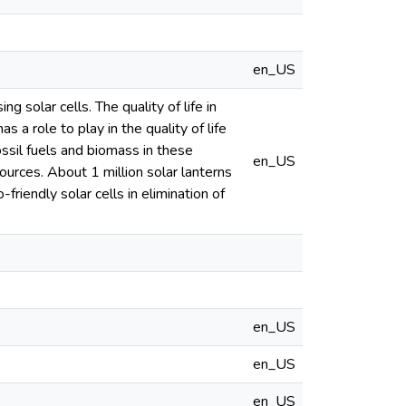
en_US
 solar cells. The quality of life in
 a role to play in the quality of life
fossil fuels and biomass in these
en_US
ources. About 1 million solar lanterns
riendly solar cells in elimination of
en_US
en_US
en_US