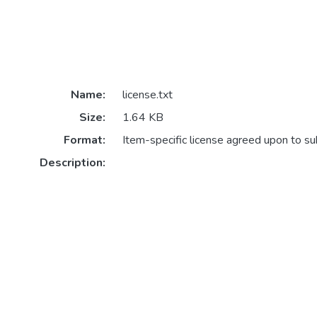
Name:
license.txt
Size:
1.64 KB
Format:
Item-specific license agreed upon to s
Description: