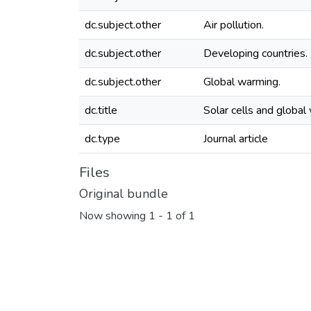
dc.subject.other
Air pollution.
dc.subject.other
Developing countries.
dc.subject.other
Global warming.
dc.title
Solar cells and global
dc.type
Journal article
Files
Original bundle
Now showing
1 - 1 of 1