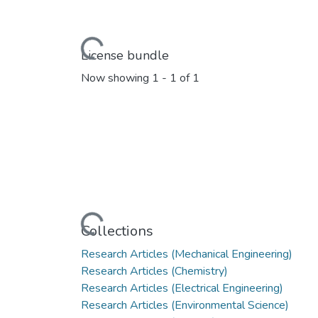
Loading...
License bundle
Now showing
1 - 1 of 1
Loading...
Collections
Research Articles (Mechanical Engineering)
Research Articles (Chemistry)
Research Articles (Electrical Engineering)
Research Articles (Environmental Science)