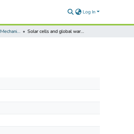
Log In
Research Articles (Mechanical Engineering)
Solar cells and global warming reduction.