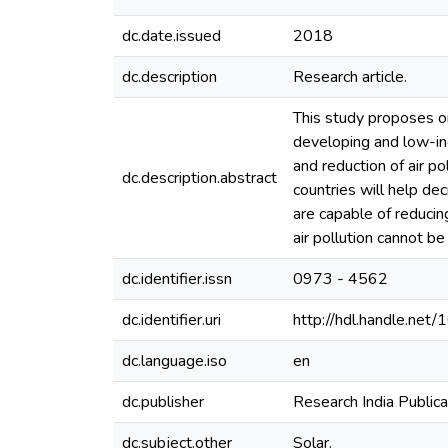
dc.date.issued
2018
dc.description
Research article.
This study proposes one
developing and low-inco
and reduction of air po
dc.description.abstract
countries will help de
are capable of reducin
air pollution cannot b
dc.identifier.issn
0973 - 4562
dc.identifier.uri
http://hdl.handle.ne
dc.language.iso
en
dc.publisher
Research India Publica
dc.subject.other
Solar.