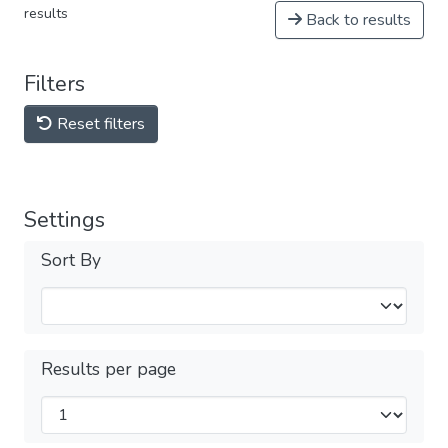
results
Back to results
Filters
Reset filters
Settings
Sort By
Results per page