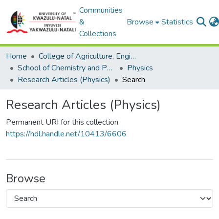
Communities
&
Browse
Statistics
Collections
Home
College of Agriculture, Engineering and Science
School of Chemistry and Physics
Physics
Research Articles (Physics)
Search
Research Articles (Physics)
Permanent URI for this collection
https://hdl.handle.net/10413/6606
Browse