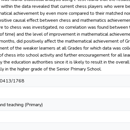
s within the data revealed that current chess players who were 
atical achievement by even more compared to their matched non-p
positive causal effect between chess and mathematics achieveme
e to chess was investigated, no correlation was found between
 of time) and the level of improvement in mathematical achieveme
 months, did positively affect the mathematical achievement of G
nt of the weaker learners at all Grades for which data was colle
 of chess into school activity and further encouragement for all l
 the education authorities since it is likely to result in the ove
y in the higher grade of the Senior Primary School.
t/10413/1768
nd teaching (Primary)