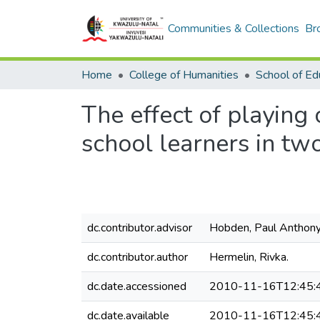
Communities & Collections
Br
Home
College of Humanities
School of Ed
The effect of playing
school learners in tw
dc.contributor.advisor
Hobden, Paul Anthony
dc.contributor.author
Hermelin, Rivka.
dc.date.accessioned
2010-11-16T12:45:
dc.date.available
2010-11-16T12:45: