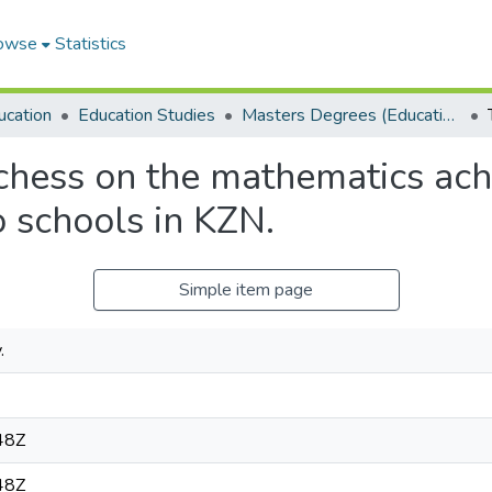
owse
Statistics
ucation
Education Studies
Masters Degrees (Education Studies)
 chess on the mathematics ac
o schools in KZN.
Simple item page
.
48Z
48Z