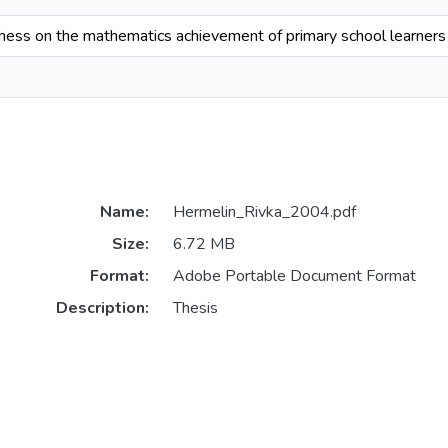
chess on the mathematics achievement of primary school learners
Name:
Hermelin_Rivka_2004.pdf
Size:
6.72 MB
Format:
Adobe Portable Document Format
Description:
Thesis