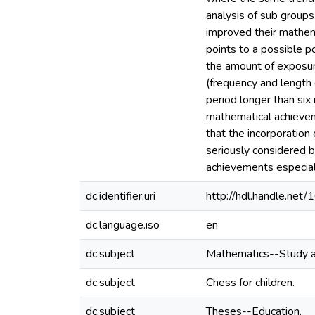
analysis of sub group
improved their mathem
points to a possible 
the amount of exposur
(frequency and length
period longer than six
mathematical achieveme
that the incorporation
seriously considered by
achievements especiall
dc.identifier.uri
http://hdl.handle.ne
dc.language.iso
en
dc.subject
Mathematics--Study a
dc.subject
Chess for children.
dc.subject
Theses--Education.