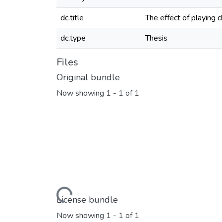
dc.title
The effect of playing 
dc.type
Thesis
Files
Original bundle
Now showing
1 - 1 of 1
Loading...
License bundle
Now showing
1 - 1 of 1