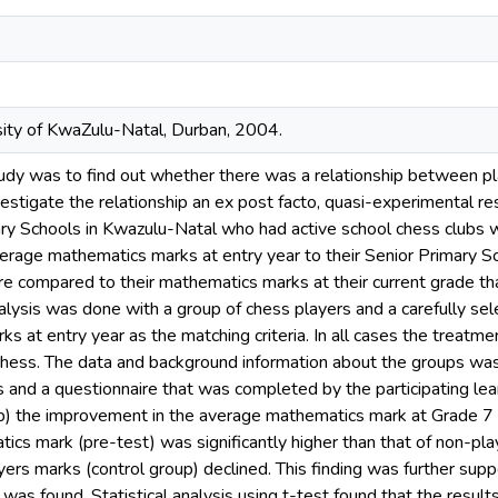
sity of KwaZulu-Natal, Durban, 2004.
tudy was to find out whether there was a relationship between p
estigate the relationship an ex post facto, quasi-experimental r
ry Schools in Kwazulu-Natal who had active school chess clubs we
average mathematics marks at entry year to their Senior Primary 
e compared to their mathematics marks at their current grade th
analysis was done with a group of chess players and a carefully s
s at entry year as the matching criteria. In all cases the treatm
n chess. The data and background information about the groups wa
s and a questionnaire that was completed by the participating lear
up) the improvement in the average mathematics mark at Grade 7 
cs mark (pre-test) was significantly higher than that of non-pla
ers marks (control group) declined. This finding was further supp
as found. Statistical analysis using t-test found that the results