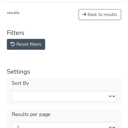
results
Back to results
Filters
Reset filters
Settings
Sort By
Results per page