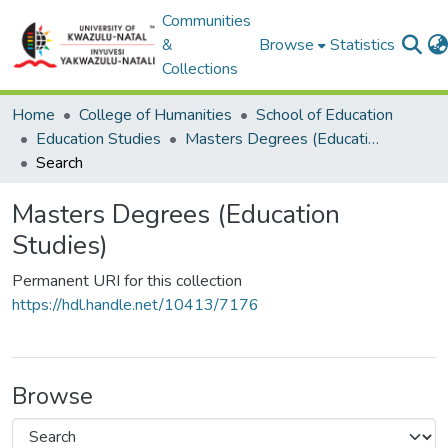
Communities
&
Browse
Statistics
Collections
Home
College of Humanities
School of Education
Education Studies
Masters Degrees (Education Studies)
Search
Masters Degrees (Education
Studies)
Permanent URI for this collection
https://hdl.handle.net/10413/7176
Browse