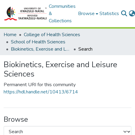
Communities
&
Browse
Statistics
Collections
Home
College of Health Sciences
School of Health Sciences
Biokinetics, Exercise and Leisure Sciences
Search
Biokinetics, Exercise and Leisure
Sciences
Permanent URI for this community
https://hdl.handle.net/10413/6714
Browse