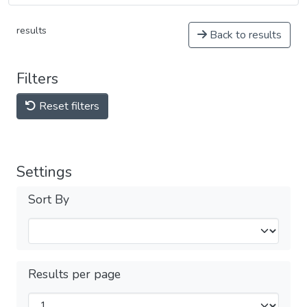
results
Back to results
Filters
Reset filters
Settings
Sort By
Results per page