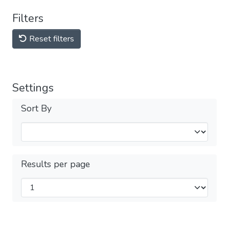
Filters
Reset filters
Settings
Sort By
Results per page