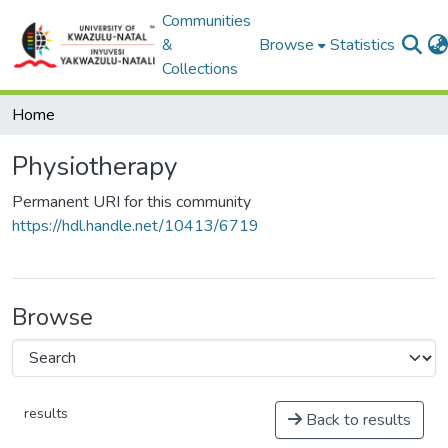
Communities
&
Browse
Statistics
Collections
Home
Physiotherapy
Permanent URI for this community
https://hdl.handle.net/10413/6719
Browse
results
Back to results