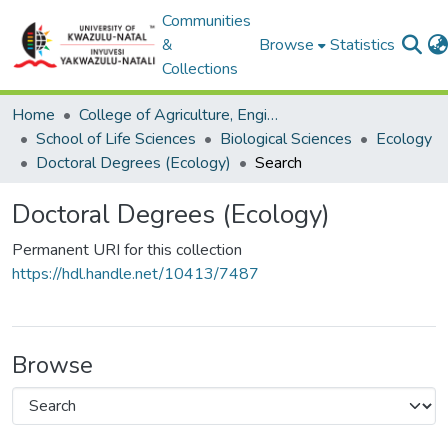
Communities
&
Browse
Statistics
Collections
Home
College of Agriculture, Engineering and Science
School of Life Sciences
Biological Sciences
Ecology
Doctoral Degrees (Ecology)
Search
Doctoral Degrees (Ecology)
Permanent URI for this collection
https://hdl.handle.net/10413/7487
Browse