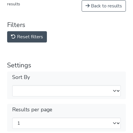
results
Back to results
Filters
Reset filters
Settings
Sort By
Results per page