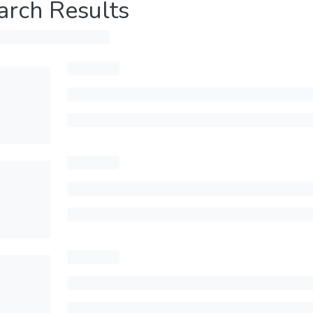
arch Results