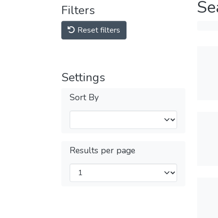
Se
Filters
Reset filters
Settings
Sort By
Results per page