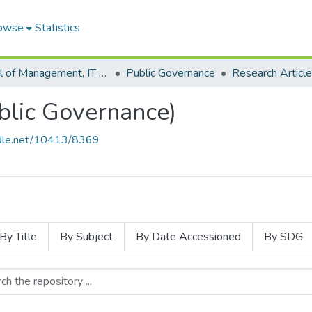
owse
Statistics
School of Management, IT and Governance
Public Governance
blic Governance)
andle.net/10413/8369
By Title
By Subject
By Date Accessioned
By SDG