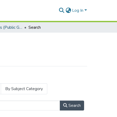
Log In
Research Articles (Public Governance)
Search
By Subject Category
Search