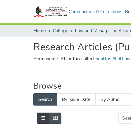
Communities & Collections
Br
Home
College of Law and Management Studies
Research Articles (Pu
Permanent URI for this collection
https://hdl.h
Browse
Search
By Issue Date
By Author