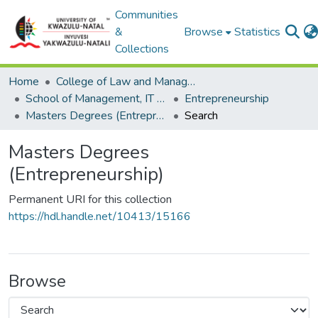
Communities
&
Browse
Statistics
Collections
Home
College of Law and Management Studies
School of Management, IT and Governance
Entrepreneurship
Masters Degrees (Entrepreneurship)
Search
Masters Degrees
(Entrepreneurship)
Permanent URI for this collection
https://hdl.handle.net/10413/15166
Browse