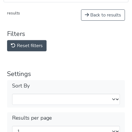
results
Back to results
Filters
Reset filters
Settings
Sort By
Results per page