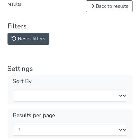
results
Back to results
Filters
Reset filters
Settings
Sort By
Results per page