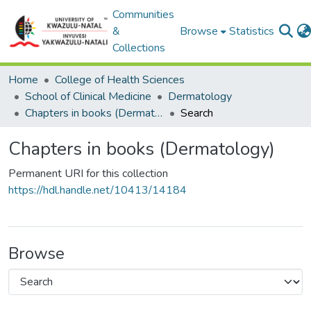
Communities
&
Browse
Statistics
Collections
Home
College of Health Sciences
School of Clinical Medicine
Dermatology
Chapters in books (Dermatology)
Search
Chapters in books (Dermatology)
Permanent URI for this collection
https://hdl.handle.net/10413/14184
Browse