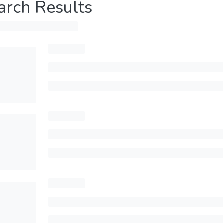
arch Results