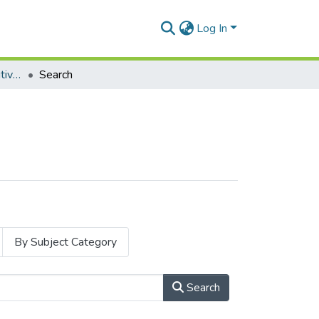
Log In
Masters Degrees (Cognitive Science)
Search
By Subject Category
Search