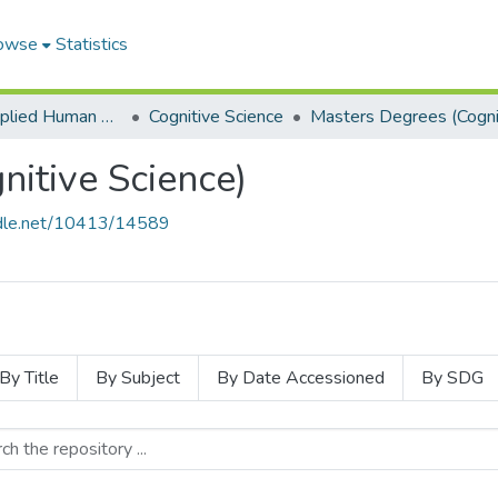
owse
Statistics
School of Applied Human Sciences
Cognitive Science
itive Science)
andle.net/10413/14589
By Title
By Subject
By Date Accessioned
By SDG