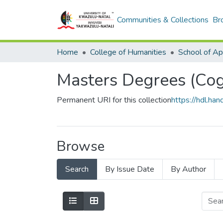
Communities & Collections
Br
Home
College of Humanities
Masters Degrees (Cogn
Permanent URI for this collection
https://hdl.h
Browse
Search
By Issue Date
By Author