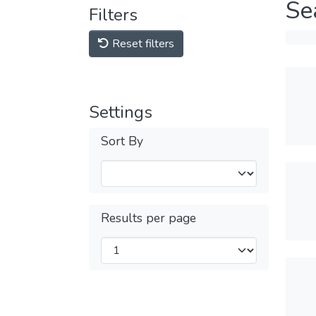
Se
Filters
Reset filters
Settings
Sort By
Results per page