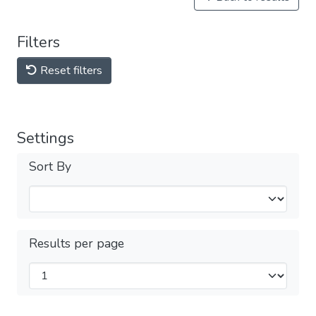
Filters
Reset filters
Settings
Sort By
Results per page