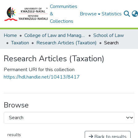
Communities
&
Browse
Statistics
Collections
Home
College of Law and Management Studies
School of Law
Taxation
Research Articles (Taxation)
Search
Research Articles (Taxation)
Permanent URI for this collection
https://hdl.handle.net/10413/8417
Browse
results
Back to results