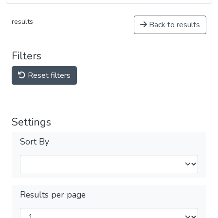
results
Back to results
Filters
Reset filters
Settings
Sort By
Results per page