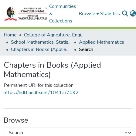
Communities
&
Browse
Statistics
Collections
Home
College of Agriculture, Engineering and Science
School Mathematics, Statistics and Computer Science
Applied Mathematics
Chapters in Books (Applied Mathematics)
Search
Chapters in Books (Applied
Mathematics)
Permanent URI for this collection
https://hdl.handle.net/10413/7092
Browse