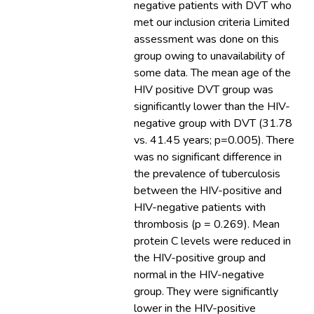
negative patients with DVT who
met our inclusion criteria Limited
assessment was done on this
group owing to unavailability of
some data. The mean age of the
HIV positive DVT group was
significantly lower than the HIV-
negative group with DVT (31.78
vs. 41.45 years; p=0.005). There
was no significant difference in
the prevalence of tuberculosis
between the HIV-positive and
HIV-negative patients with
thrombosis (p = 0.269). Mean
protein C levels were reduced in
the HIV-positive group and
normal in the HIV-negative
group. They were significantly
lower in the HIV-positive