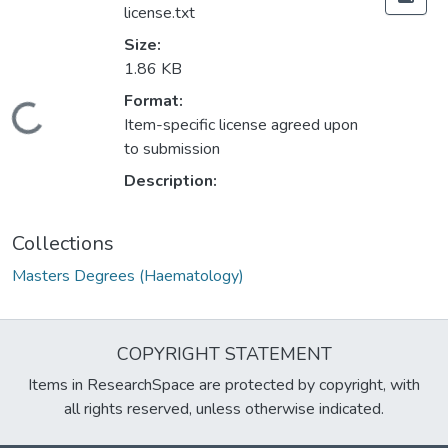
license.txt
Size:
1.86 KB
Format:
Loading...
Item-specific license agreed upon
to submission
Description:
Collections
Masters Degrees (Haematology)
COPYRIGHT STATEMENT
Items in ResearchSpace are protected by copyright, with
all rights reserved, unless otherwise indicated.