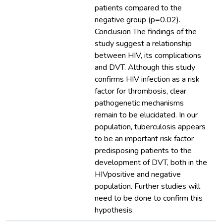
patients compared to the
negative group (p=0.02).
Conclusion The findings of the
study suggest a relationship
between HIV, its complications
and DVT. Although this study
confirms HIV infection as a risk
factor for thrombosis, clear
pathogenetic mechanisms
remain to be elucidated. In our
population, tuberculosis appears
to be an important risk factor
predisposing patients to the
development of DVT, both in the
HIVpositive and negative
population. Further studies will
need to be done to confirm this
hypothesis.