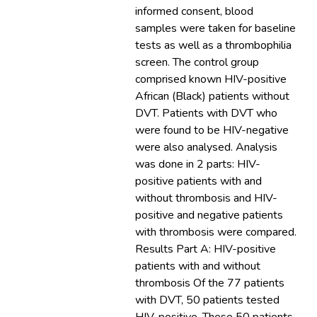
informed consent, blood
samples were taken for baseline
tests as well as a thrombophilia
screen. The control group
comprised known HIV-positive
African (Black) patients without
DVT. Patients with DVT who
were found to be HIV-negative
were also analysed. Analysis
was done in 2 parts: HIV-
positive patients with and
without thrombosis and HIV-
positive and negative patients
with thrombosis were compared.
Results Part A: HIV-positive
patients with and without
thrombosis Of the 77 patients
with DVT, 50 patients tested