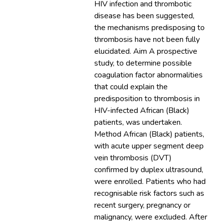
HIV infection and thrombotic
disease has been suggested,
the mechanisms predisposing to
thrombosis have not been fully
elucidated. Aim A prospective
study, to determine possible
coagulation factor abnormalities
that could explain the
predisposition to thrombosis in
HIV-infected African (Black)
patients, was undertaken.
Method African (Black) patients,
with acute upper segment deep
vein thrombosis (DVT)
confirmed by duplex ultrasound,
were enrolled. Patients who had
recognisable risk factors such as
recent surgery, pregnancy or
malignancy, were excluded. After