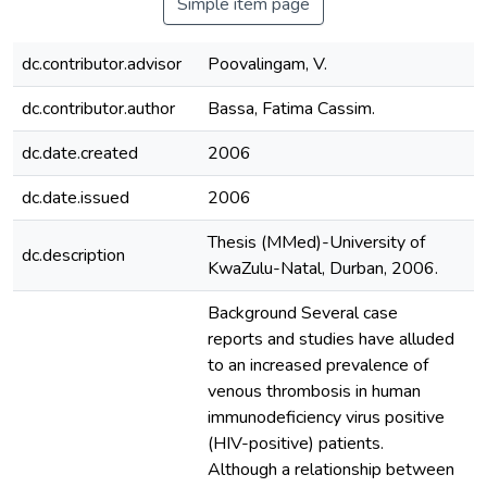
Simple item page
dc.contributor.advisor
Poovalingam, V.
dc.contributor.author
Bassa, Fatima Cassim.
dc.date.created
2006
dc.date.issued
2006
Thesis (MMed)-University of
dc.description
KwaZulu-Natal, Durban, 2006.
Background Several case
reports and studies have alluded
to an increased prevalence of
venous thrombosis in human
immunodeficiency virus positive
(HIV-positive) patients.
Although a relationship between