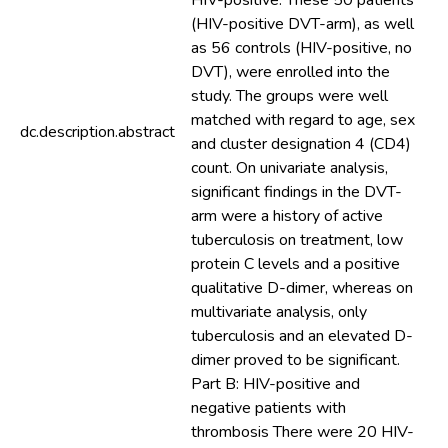
HIV-positive. These 50 patients
(HIV-positive DVT-arm), as well
as 56 controls (HIV-positive, no
DVT), were enrolled into the
study. The groups were well
matched with regard to age, sex
dc.description.abstract
and cluster designation 4 (CD4)
count. On univariate analysis,
significant findings in the DVT-
arm were a history of active
tuberculosis on treatment, low
protein C levels and a positive
qualitative D-dimer, whereas on
multivariate analysis, only
tuberculosis and an elevated D-
dimer proved to be significant.
Part B: HIV-positive and
negative patients with
thrombosis There were 20 HIV-