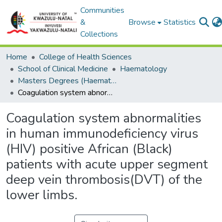
Communities
&
Browse
Statistics
Collections
Home
College of Health Sciences
School of Clinical Medicine
Haematology
Masters Degrees (Haematology)
Coagulation system abnormalities in human immunodeficiency virus (HIV) positive African (Black) patients with acute upper segment deep vein thrombosis(DVT) of the lower limbs.
Coagulation system abnormalities
in human immunodeficiency virus
(HIV) positive African (Black)
patients with acute upper segment
deep vein thrombosis(DVT) of the
lower limbs.