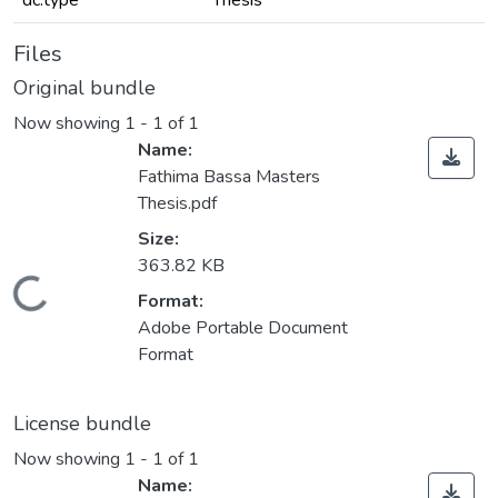
dc.type
Thesis
Files
Original bundle
Now showing
1 - 1 of 1
Name:
Fathima Bassa Masters
Thesis.pdf
Size:
363.82 KB
Loading...
Format:
Adobe Portable Document
Format
License bundle
Now showing
1 - 1 of 1
Name: