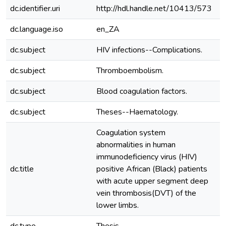
dc.identifier.uri
http://hdl.handle.net/10413/573
dc.language.iso
en_ZA
dc.subject
HIV infections--Complications.
dc.subject
Thromboembolism.
dc.subject
Blood coagulation factors.
dc.subject
Theses--Haematology.
Coagulation system
abnormalities in human
immunodeficiency virus (HIV)
dc.title
positive African (Black) patients
with acute upper segment deep
vein thrombosis(DVT) of the
lower limbs.