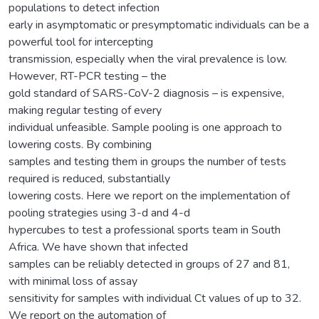
populations to detect infection
early in asymptomatic or presymptomatic individuals can be a
powerful tool for intercepting
transmission, especially when the viral prevalence is low.
However, RT-PCR testing – the
gold standard of SARS-CoV-2 diagnosis – is expensive,
making regular testing of every
individual unfeasible. Sample pooling is one approach to
lowering costs. By combining
samples and testing them in groups the number of tests
required is reduced, substantially
lowering costs. Here we report on the implementation of
pooling strategies using 3-d and 4-d
hypercubes to test a professional sports team in South
Africa. We have shown that infected
samples can be reliably detected in groups of 27 and 81,
with minimal loss of assay
sensitivity for samples with individual Ct values of up to 32.
We report on the automation of