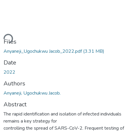
ding...
Files
Anyaneji_Ugochukwu Jacob_2022.pdf
(3.31 MB)
Date
2022
Authors
Anyaneji, Ugochukwu Jacob.
Abstract
The rapid identification and isolation of infected individuals
remains a key strategy for
controlling the spread of SARS-CoV-2. Frequent testing of