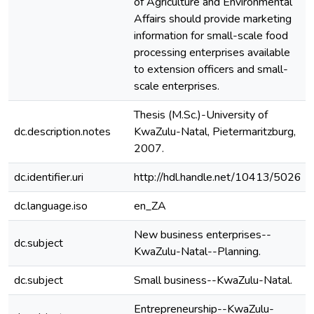
of Agriculture and Environmental
Affairs should provide marketing
information for small-scale food
processing enterprises available
to extension officers and small-
scale enterprises.
Thesis (M.Sc.)-University of
dc.description.notes
KwaZulu-Natal, Pietermaritzburg,
2007.
dc.identifier.uri
http://hdl.handle.net/10413/5026
dc.language.iso
en_ZA
New business enterprises--
dc.subject
KwaZulu-Natal--Planning.
dc.subject
Small business--KwaZulu-Natal.
Entrepreneurship--KwaZulu-