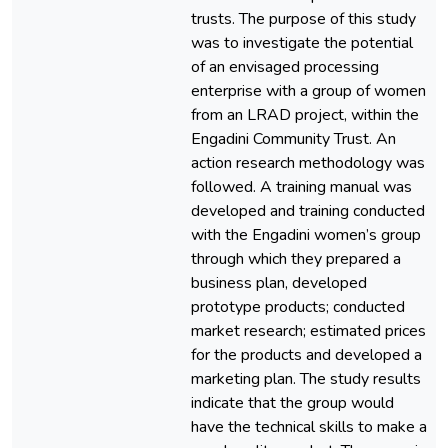
trusts. The purpose of this study
was to investigate the potential
of an envisaged processing
enterprise with a group of women
from an LRAD project, within the
Engadini Community Trust. An
action research methodology was
followed. A training manual was
developed and training conducted
with the Engadini women’s group
through which they prepared a
business plan, developed
prototype products; conducted
market research; estimated prices
for the products and developed a
marketing plan. The study results
indicate that the group would
have the technical skills to make a