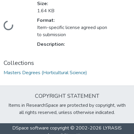
Size:
1.64 KB
Format:
Loading...
Item-specific license agreed upon
to submission
Description:
Collections
Masters Degrees (Horticultural Science)
COPYRIGHT STATEMENT
Items in ResearchSpace are protected by copyright, with
all rights reserved, unless otherwise indicated.
DSpace software
copyright © 2002-2026
LYRASIS