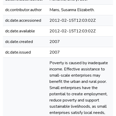
dc.contributor.author
Mans, Susanna Elizabeth.
dc.date.accessioned
2012-02-15T12:03:02Z
dc.date.available
2012-02-15T12:03:02Z
dc.date.created
2007
dc.date.issued
2007
Poverty is caused by inadequate
income. Effective assistance to
small-scale enterprises may
benefit the urban and rural poor.
Small enterprises have the
potential to create employment,
reduce poverty and support
sustainable livelihoods, as small
enterprises satisfy local needs,