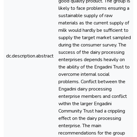
good quality product. The group is
likely to face problems ensuring a
sustainable supply of raw
materials as the current supply of
milk would hardly be sufficient to
supply the target market sampled
during the consumer survey. The
success of the dairy processing
dc.description.abstract
enterprises depends heavily on
the ability of the Engadini Trust to
overcome internal social
problems. Conflict between the
Engadini dairy processing
enterprise members and conflict
within the larger Engadini
Community Trust had a crippling
effect on the dairy processing
enterprise. The main
recommendations for the group