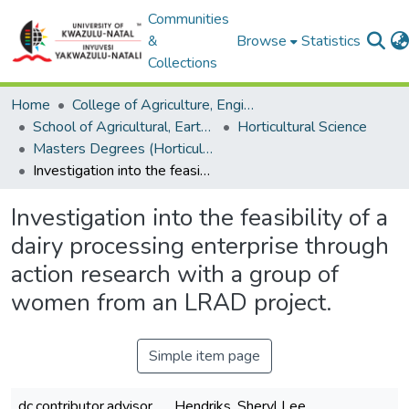
Communities
&
Browse
Statistics
Collections
Home
College of Agriculture, Engineering and Science
School of Agricultural, Earth and Environmental Sciences
Horticultural Science
Masters Degrees (Horticultural Science)
Investigation into the feasibility of a dairy processing enterprise through action research with a group of women from an LRAD project.
Investigation into the feasibility of a
dairy processing enterprise through
action research with a group of
women from an LRAD project.
Simple item page
dc.contributor.advisor
Hendriks, Sheryl Lee.