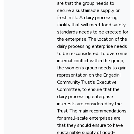
are that the group needs to
secure a sustainable supply or
fresh milk. A dairy processing
facility that will meet food safety
standards needs to be erected for
the enterprise. The location of the
dairy processing enterprise needs
to be re-considered. To overcome
internal conflict within the group,
the women’s group needs to gain
representation on the Engadini
Community Trust’s Executive
Committee, to ensure that the
dairy processing enterprise
interests are considered by the
Trust. The main recommendations
for small-scale enterprises are
that they should ensure to have
sustainable supply of good-