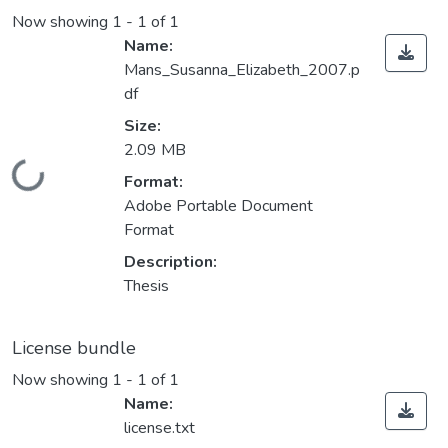
Now showing
1 - 1 of 1
Name:
Mans_Susanna_Elizabeth_2007.p
df
Size:
2.09 MB
Loading...
Format:
Adobe Portable Document
Format
Description:
Thesis
License bundle
Now showing
1 - 1 of 1
Name:
license.txt