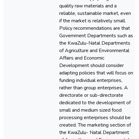
quality raw materials and a
reliable, sustainable market, even
if the market is relatively small.
Policy recommendations are that
Government Departments such as
the KwaZulu-Natal Departments
of Agriculture and Environmental
Affairs and Economic
Development should consider
adapting policies that will focus on
funding individual enterprises,
rather than group enterprises. A
directorate or sub-directorate
dedicated to the development of
small and medium sized food
processing enterprises should be
created. The marketing section of
the KwaZulu- Natal Department