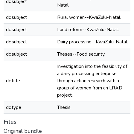
dc.subject
Natal.
dc.subject
Rural women--KwaZulu-Natal.
dc.subject
Land reform--KwaZulu-Natal.
dc.subject
Dairy processing--KwaZulu-Natal.
dc.subject
Theses--Food security.
Investigation into the feasibility of
a dairy processing enterprise
dc.title
through action research with a
group of women from an LRAD
project.
dc.type
Thesis
Files
Original bundle