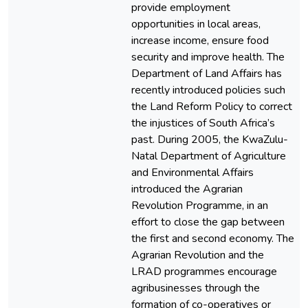
provide employment
opportunities in local areas,
increase income, ensure food
security and improve health. The
Department of Land Affairs has
recently introduced policies such
the Land Reform Policy to correct
the injustices of South Africa’s
past. During 2005, the KwaZulu-
Natal Department of Agriculture
and Environmental Affairs
introduced the Agrarian
Revolution Programme, in an
effort to close the gap between
the first and second economy. The
Agrarian Revolution and the
LRAD programmes encourage
agribusinesses through the
formation of co-operatives or