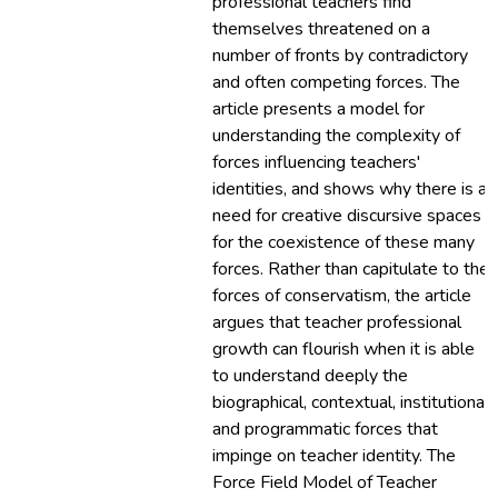
professional teachers find
themselves threatened on a
number of fronts by contradictory
and often competing forces. The
article presents a model for
understanding the complexity of
forces influencing teachers'
identities, and shows why there is a
need for creative discursive spaces
for the coexistence of these many
forces. Rather than capitulate to the
forces of conservatism, the article
argues that teacher professional
growth can flourish when it is able
to understand deeply the
biographical, contextual, institutional
and programmatic forces that
impinge on teacher identity. The
Force Field Model of Teacher