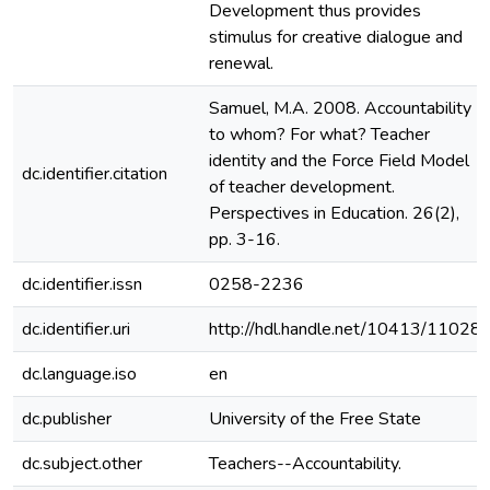
Development thus provides
stimulus for creative dialogue and
renewal.
Samuel, M.A. 2008. Accountability
to whom? For what? Teacher
identity and the Force Field Model
dc.identifier.citation
of teacher development.
Perspectives in Education. 26(2),
pp. 3-16.
dc.identifier.issn
0258-2236
dc.identifier.uri
http://hdl.handle.net/10413/11028
dc.language.iso
en
dc.publisher
University of the Free State
dc.subject.other
Teachers--Accountability.