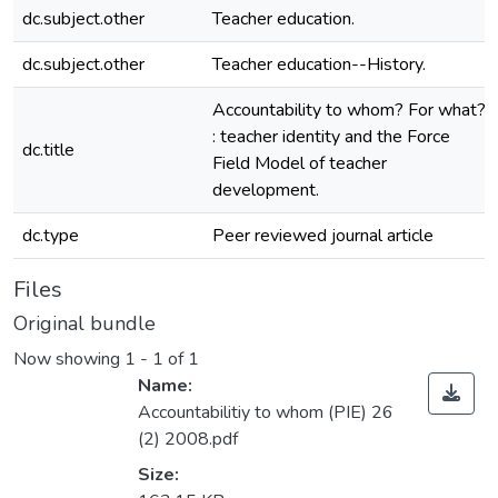
dc.subject.other
Teacher education.
dc.subject.other
Teacher education--History.
Accountability to whom? For what?
: teacher identity and the Force
dc.title
Field Model of teacher
development.
dc.type
Peer reviewed journal article
Files
Original bundle
Now showing
1 - 1 of 1
Name:
Accountabilitiy to whom (PIE) 26
(2) 2008.pdf
Size: