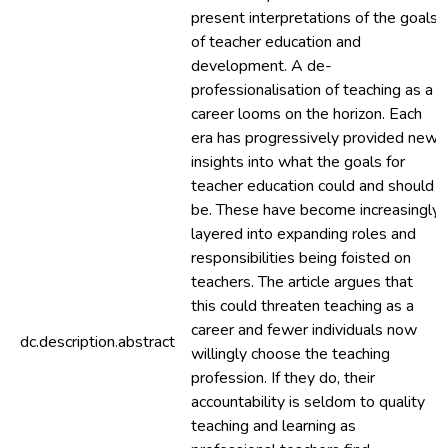
present interpretations of the goals
of teacher education and
development. A de-
professionalisation of teaching as a
career looms on the horizon. Each
era has progressively provided new
insights into what the goals for
teacher education could and should
be. These have become increasingly
layered into expanding roles and
responsibilities being foisted on
teachers. The article argues that
this could threaten teaching as a
career and fewer individuals now
dc.description.abstract
willingly choose the teaching
profession. If they do, their
accountability is seldom to quality
teaching and learning as