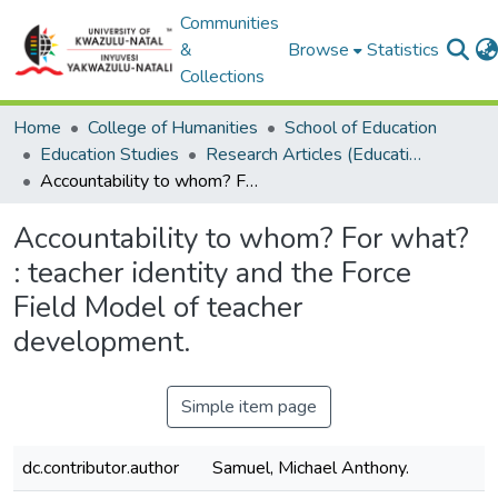
Communities
&
Browse
Statistics
Collections
Home
College of Humanities
School of Education
Education Studies
Research Articles (Education Studies)
Accountability to whom? For what? : teacher identity and the Force Field Model of teacher development.
Accountability to whom? For what?
: teacher identity and the Force
Field Model of teacher
development.
Simple item page
dc.contributor.author
Samuel, Michael Anthony.