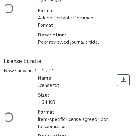
Loading...
163.15 KB
Format:
Adobe Portable Document
Format
Description:
Peer reviewed journal article.
License bundle
Now showing
1 - 1 of 1
Name:
license.txt
Size:
1.64 KB
Loading...
Format:
Item-specific license agreed upon
to submission