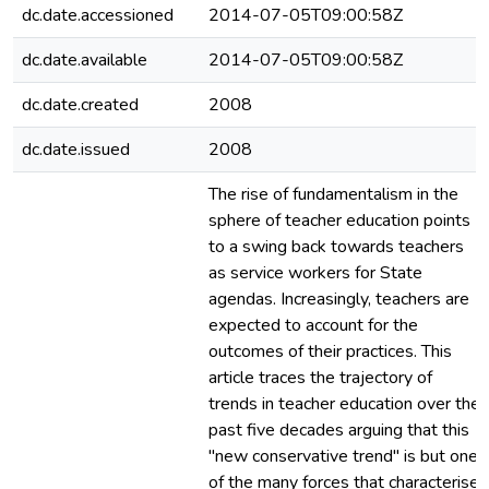
dc.date.accessioned
2014-07-05T09:00:58Z
dc.date.available
2014-07-05T09:00:58Z
dc.date.created
2008
dc.date.issued
2008
The rise of fundamentalism in the
sphere of teacher education points
to a swing back towards teachers
as service workers for State
agendas. Increasingly, teachers are
expected to account for the
outcomes of their practices. This
article traces the trajectory of
trends in teacher education over the
past five decades arguing that this
"new conservative trend" is but one
of the many forces that characterise