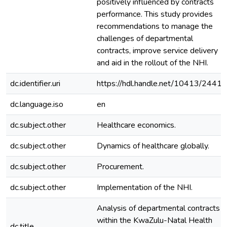
positively influenced by contracts
performance. This study provides
recommendations to manage the
challenges of departmental
contracts, improve service delivery
and aid in the rollout of the NHI.
dc.identifier.uri
https://hdl.handle.net/10413/24414
dc.language.iso
en
dc.subject.other
Healthcare economics.
dc.subject.other
Dynamics of healthcare globally.
dc.subject.other
Procurement.
dc.subject.other
Implementation of the NHI.
Analysis of departmental contracts
within the KwaZulu-Natal Health
dc.title