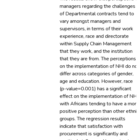
managers regarding the challenges
of Departmental contracts tend to
vary amongst managers and
supervisors, in terms of their work
experience, race and directorate
within Supply Chain Management
that they work, and the institution
that they are from. The perceptions
on the implementation of NHI do not
differ across categories of gender,
age and education. However, race
(p-value=0.001) has a significant
effect on the implementation of NHI,
with Africans tending to have a more
positive perception than other ethnic
groups. The regression results
indicate that satisfaction with
procurement is significantly and