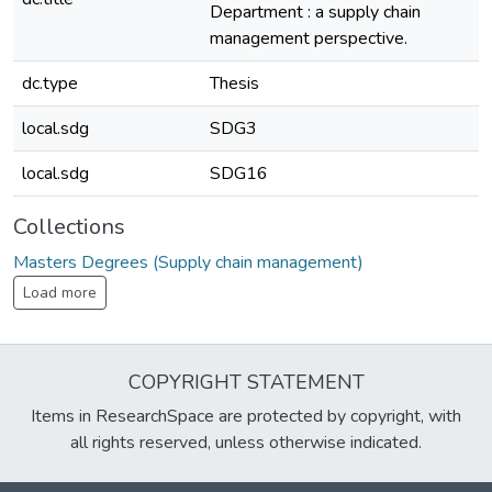
Department : a supply chain
management perspective.
dc.type
Thesis
local.sdg
SDG3
local.sdg
SDG16
Collections
Masters Degrees (Supply chain management)
Load more
COPYRIGHT STATEMENT
Items in ResearchSpace are protected by copyright, with
all rights reserved, unless otherwise indicated.