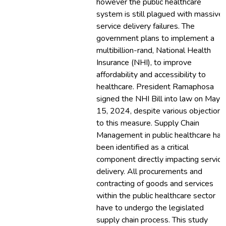
however the public healthcare
system is still plagued with massive
service delivery failures. The
government plans to implement a
multibillion-rand, National Health
Insurance (NHI), to improve
affordability and accessibility to
healthcare. President Ramaphosa
signed the NHI Bill into law on May
15, 2024, despite various objections
to this measure. Supply Chain
Management in public healthcare has
been identified as a critical
component directly impacting service
delivery. All procurements and
contracting of goods and services
within the public healthcare sector
have to undergo the legislated
supply chain process. This study