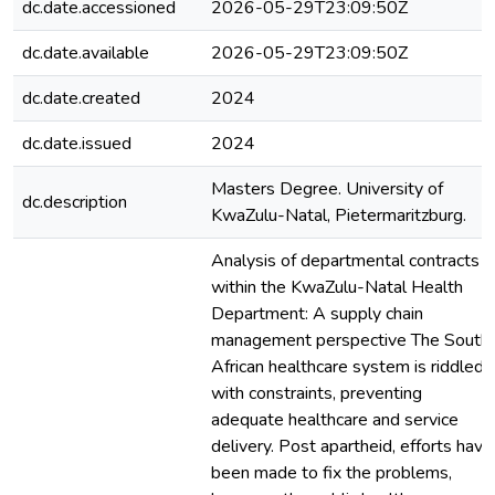
dc.date.accessioned
2026-05-29T23:09:50Z
dc.date.available
2026-05-29T23:09:50Z
dc.date.created
2024
dc.date.issued
2024
Masters Degree. University of
dc.description
KwaZulu-Natal, Pietermaritzburg.
Analysis of departmental contracts
within the KwaZulu-Natal Health
Department: A supply chain
management perspective The South
African healthcare system is riddled
with constraints, preventing
adequate healthcare and service
delivery. Post apartheid, efforts have
been made to fix the problems,