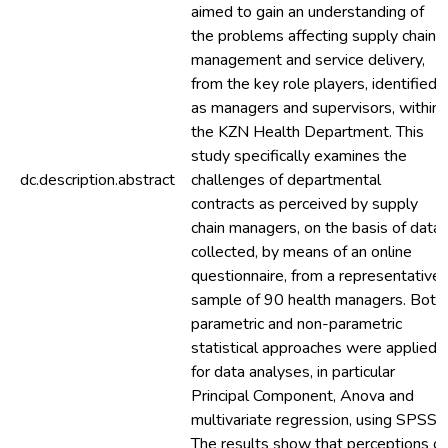
aimed to gain an understanding of
the problems affecting supply chain
management and service delivery,
from the key role players, identified
as managers and supervisors, within
the KZN Health Department. This
study specifically examines the
dc.description.abstract
challenges of departmental
contracts as perceived by supply
chain managers, on the basis of data
collected, by means of an online
questionnaire, from a representative
sample of 90 health managers. Both
parametric and non-parametric
statistical approaches were applied
for data analyses, in particular
Principal Component, Anova and
multivariate regression, using SPSS.
The results show that perceptions of