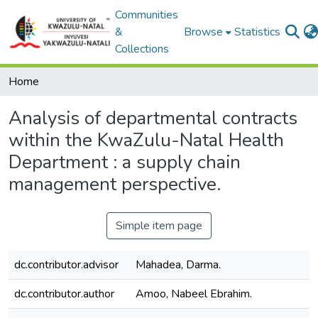
Communities
&
Browse
Statistics
Collections
Home
Analysis of departmental contracts
within the KwaZulu-Natal Health
Department : a supply chain
management perspective.
Simple item page
dc.contributor.advisor
Mahadea, Darma.
dc.contributor.author
Amoo, Nabeel Ebrahim.