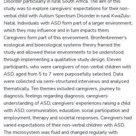
Disorder particularly in rural South Africa. The aim of this
study was to explore caregivers’ expectations for their non-
verbal child with Autism Spectrum Disorder in rural KwaZulu-
Natal. Individuals with ASD form part of a larger environment,
which they may influence and in turn impacts them.
Caregivers form part of this environment. Bronfenbrenner’s
ecological and bioecological systems theory framed the
study and allowed these environments to be understood
through implementing a qualitative study design. Eleven
participants, who were caregivers of non-verbal children with
ASD, aged from 5 to 7 were purposefully selected. Data
were collected via semi-structured interviews and analysed
thematically. Ten themes included caregivers, journey to
diagnosis, feelings regarding diagnosis, caregivers
understanding of ASD, caregivers’ experiences raising a child
with ASD, communication, education, social participation and
employment, therapy and societal responses. Caregivers had
varied expectations of their non-verbal children with ASD.
The microsystem was fluid and changed regularly with