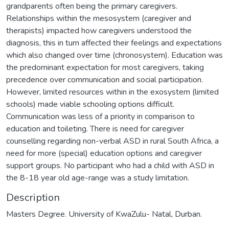
grandparents often being the primary caregivers.
Relationships within the mesosystem (caregiver and
therapists) impacted how caregivers understood the
diagnosis, this in turn affected their feelings and expectations
which also changed over time (chronosystem). Education was
the predominant expectation for most caregivers, taking
precedence over communication and social participation.
However, limited resources within in the exosystem (limited
schools) made viable schooling options difficult.
Communication was less of a priority in comparison to
education and toileting. There is need for caregiver
counselling regarding non-verbal ASD in rural South Africa, a
need for more (special) education options and caregiver
support groups. No participant who had a child with ASD in
the 8-18 year old age-range was a study limitation.
Description
Masters Degree. University of KwaZulu- Natal, Durban.