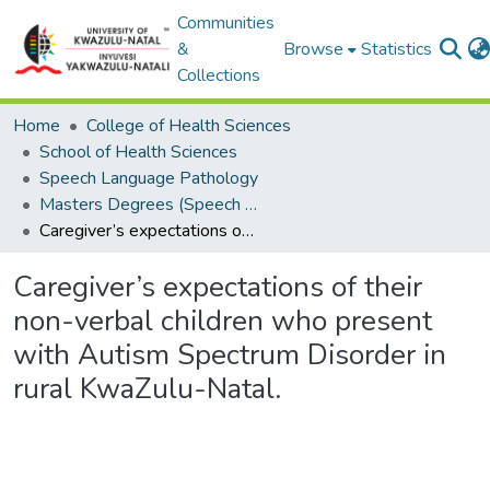
Communities
&
Browse
Statistics
Collections
Home
College of Health Sciences
School of Health Sciences
Speech Language Pathology
Masters Degrees (Speech Language Pathology)
Caregiver’s expectations of their non-verbal children who present with Autism Spectrum Disorder in rural KwaZulu-Natal.
Caregiver’s expectations of their
non-verbal children who present
with Autism Spectrum Disorder in
rural KwaZulu-Natal.