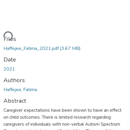
ding...
Files
Haffejee_Fatima_2021.pdf
(3.67 MB)
Date
2021
Authors
Haffejee, Fatima.
Abstract
Caregiver expectations have been shown to have an effect
on child outcomes. There is limited research regarding
caregivers of individuals with non-verbal Autism Spectrum