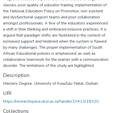
classes, poor quality of educator training, implementation of
the National Education Policy on Promotion, non-existent
and dysfunctional support teams and poor collaboration
amongst professionals. A few of the educators experienced
a shift in their thinking and embraced inclusive practices. It is
argued that paradigm shifts are facilitated in the context of
increased support and hindered when the system is flawed
by many challenges. The proper implementation of South
African Educational policies is emphasized, as well as
collaborative teamwork for the learner with a communication
disorder. The limitations of the study are highlighted.
Description
Masters Degree. University of KwaZulu-Natal, Durban.
URI
https://researchspace.ukzn.ac.za/handle/10413/18320
Collections