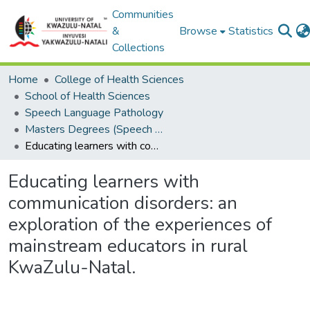
Communities
&
Browse
Statistics
Collections
Home
College of Health Sciences
School of Health Sciences
Speech Language Pathology
Masters Degrees (Speech Language Pathology)
Educating learners with communication disorders: an exploration of the experiences of mainstream educators in rural KwaZulu-Natal.
Educating learners with
communication disorders: an
exploration of the experiences of
mainstream educators in rural
KwaZulu-Natal.