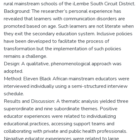
rural mainstream schools of the iLembe South Circuit District.
Background: The researcher’s personal experience has
revealed that learners with communication disorders are
promoted based on age. Such learners are not literate when
they exit the secondary education system. Inclusive policies
have been developed to facilitate the process of
transformation but the implementation of such policies
remains a challenge.
Design: A qualitative, phenomenological approach was
adopted.
Method: Eleven Black African mainstream educators were
interviewed individually using a semi-structured interview
schedule.
Results and Discussion: A thematic analysis yielded three
superordinate and nine subordinate themes. Positive
educator experiences were related to individualizing
educational practices, accessing support teams and
collaborating with private and public health professionals.
Negative educator experiences were related to large