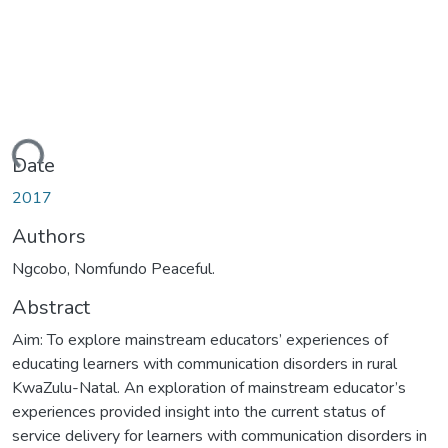
ding...
Date
2017
Authors
Ngcobo, Nomfundo Peaceful.
Abstract
Aim: To explore mainstream educators’ experiences of
educating learners with communication disorders in rural
KwaZulu-Natal. An exploration of mainstream educator’s
experiences provided insight into the current status of
service delivery for learners with communication disorders in