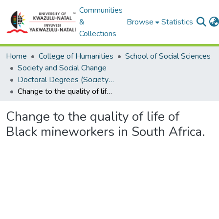
Communities
&
Browse
Statistics
Collections
Home
College of Humanities
School of Social Sciences
Society and Social Change
Doctoral Degrees (Society and Social Change)
Change to the quality of life of Black mineworkers in South Africa.
Change to the quality of life of
Black mineworkers in South Africa.