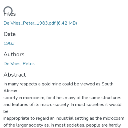
ding...
Files
De Vries_Peter_1983.pdf
(6.42 MB)
Date
1983
Authors
De Vries, Peter.
Abstract
In many respects a gold mine could be viewed as South
African
society in microcosm, for it hes many of the same structures
and features of its macro-society. In most societies it would
be
inappropriate to regard an industrial setting as the microcosm
of the larger society as, in most societies, people are hardly