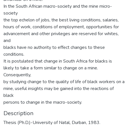
In the South African macro-society and the mine micro-
society
the top echelon of jobs, the best living conditions, salaries,
hours of work, conditions of employment, opportunities for
advancement and other privileges are reserved for whites,
and
blacks have no authority to effect changes to these
conditions.
It is postulated that change in South Africa for blacks is
likely to take a form similar to change on a mine.
Consequently,
by studying change to the quality of life of black workers on a
mine, useful insights may be gained into the reactions of
black
persons to change in the macro-society.
Description
Thesis (Ph.D.)-University of Natal, Durban, 1983.