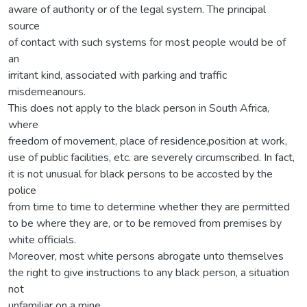
aware of authority or of the legal system. The principal
source
of contact with such systems for most people would be of
an
irritant kind, associated with parking and traffic
misdemeanours.
This does not apply to the black person in South Africa,
where
freedom of movement, place of residence,position at work,
use of public facilities, etc. are severely circumscribed. In fact,
it is not unusual for black persons to be accosted by the
police
from time to time to determine whether they are permitted
to be where they are, or to be removed from premises by
white officials.
Moreover, most white persons abrogate unto themselves
the right to give instructions to any black person, a situation
not
unfamiliar on a mine.