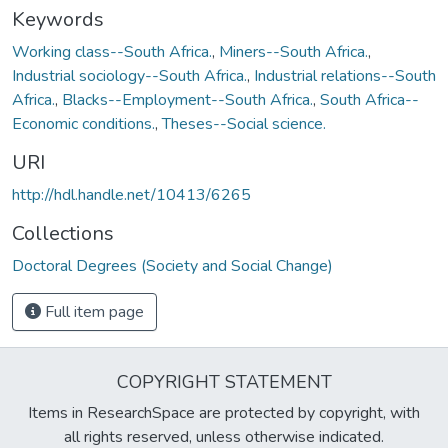
Keywords
Working class--South Africa.
,
Miners--South Africa.
,
Industrial sociology--South Africa.
,
Industrial relations--South
Africa.
,
Blacks--Employment--South Africa.
,
South Africa--
Economic conditions.
,
Theses--Social science.
URI
http://hdl.handle.net/10413/6265
Collections
Doctoral Degrees (Society and Social Change)
Full item page
COPYRIGHT STATEMENT
Items in ResearchSpace are protected by copyright, with
all rights reserved, unless otherwise indicated.