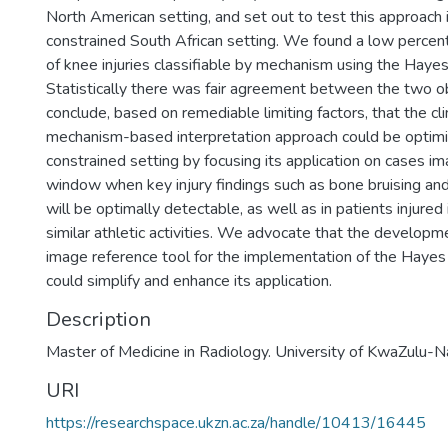
North American setting, and set out to test this approach 
constrained South African setting. We found a low perce
of knee injuries classifiable by mechanism using the Hayes e
Statistically there was fair agreement between the two 
conclude, based on remediable limiting factors, that the clin
mechanism-based interpretation approach could be optimi
constrained setting by focusing its application on cases i
window when key injury findings such as bone bruising and 
will be optimally detectable, as well as in patients injured
similar athletic activities. We advocate that the developme
image reference tool for the implementation of the Hayes et
could simplify and enhance its application.
Description
Master of Medicine in Radiology. University of KwaZulu-N
URI
https://researchspace.ukzn.ac.za/handle/10413/16445