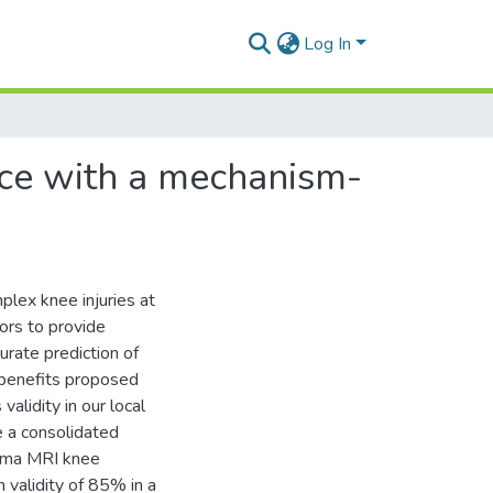
Log In
nce with a mechanism-
lex knee injuries at
ors to provide
urate prediction of
al benefits proposed
alidity in our local
re a consolidated
uma MRI knee
 validity of 85% in a