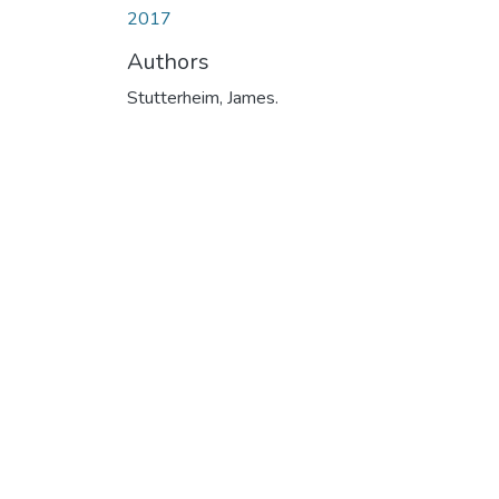
2017
Authors
Stutterheim, James.