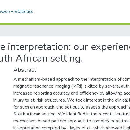
owse
Statistics
 interpretation: our experie
th African setting.
Abstract
A mechanism-based approach to the interpretation of comp
magnetic resonance imaging (MRI) is cited by several auth
increased reporting accuracy and efficiency by allowing acc
injury to at-risk structures. We took interest in the clinic
for such an approach, and set out to assess the approach’s v
South African setting. We identified in the recent literatu
mechanism-based pattern approach to complex post-tra
interpretation compiled by Hayes et al., which showed high