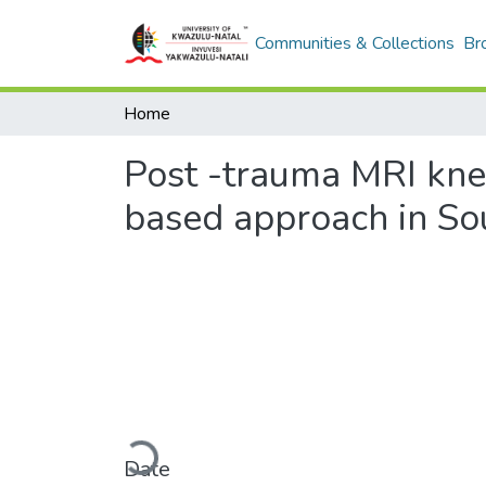
Communities & Collections
Br
Home
Post -trauma MRI knee
based approach in Sou
Loading...
Date