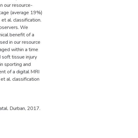
in our resource-
ntage (average 19%)
t al. classification.
observers. We
ical benefit of a
sed in our resource
maged within a time
soft tissue injury
 in sporting and
nt of a digital MRI
 al. classification
atal. Durban, 2017.