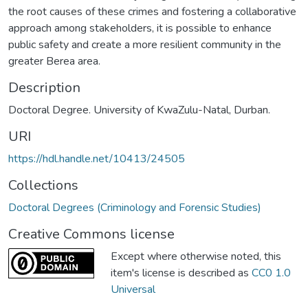
the root causes of these crimes and fostering a collaborative
approach among stakeholders, it is possible to enhance
public safety and create a more resilient community in the
greater Berea area.
Description
Doctoral Degree. University of KwaZulu-Natal, Durban.
URI
https://hdl.handle.net/10413/24505
Collections
Doctoral Degrees (Criminology and Forensic Studies)
Creative Commons license
Except where otherwise noted, this
item's license is described as
CC0 1.0
Universal