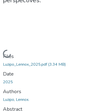
perspectives.
Loading...
Files
Luzipo_Lennox_2025.pdf
(3.34 MB)
Date
2025
Authors
Luzipo, Lennox.
Abstract