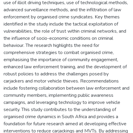
use of illicit driving techniques, use of technological methods,
advanced surveillance methods, and the infiltration of law
enforcement by organised crime syndicates. Key themes
identified in the study include the tactical exploitation of
vulnerabilities, the role of trust within criminal networks, and
the influence of socio-economic conditions on criminal
behaviour. The research highlights the need for
comprehensive strategies to combat organised crime,
emphasising the importance of community engagement,
enhanced law enforcement training, and the development of
robust policies to address the challenges posed by
carjackers and motor vehicle thieves. Recommendations
include fostering collaboration between law enforcement and
community members, implementing public awareness
campaigns, and leveraging technology to improve vehicle
security. This study contributes to the understanding of
organised crime dynamics in South Africa and provides a
foundation for future research aimed at developing effective
interventions to reduce carjackings and MVTs. By addressing