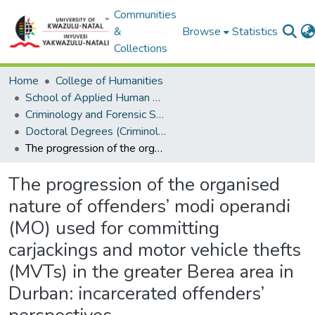
Communities
&
Browse
Statistics
Collections
Home
College of Humanities
School of Applied Human Sciences
Criminology and Forensic Studies
Doctoral Degrees (Criminology and Forensic Studies)
The progression of the organised nature of offenders’ modi operandi (MO) used for committing carjackings and motor vehicle thefts (MVTs) in the greater Berea area in Durban: incarcerated offenders’ perspectives.
The progression of the organised
nature of offenders’ modi operandi
(MO) used for committing
carjackings and motor vehicle thefts
(MVTs) in the greater Berea area in
Durban: incarcerated offenders’