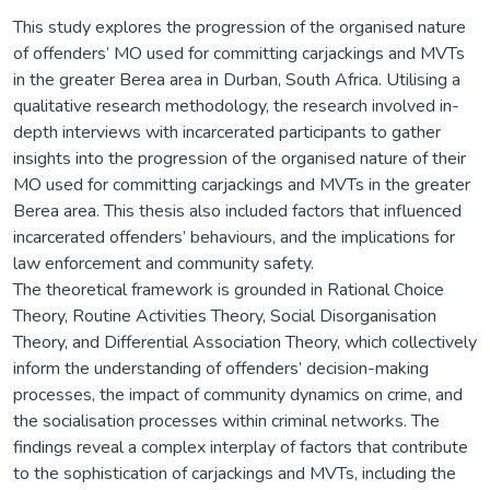
This study explores the progression of the organised nature
of offenders’ MO used for committing carjackings and MVTs
in the greater Berea area in Durban, South Africa. Utilising a
qualitative research methodology, the research involved in-
depth interviews with incarcerated participants to gather
insights into the progression of the organised nature of their
MO used for committing carjackings and MVTs in the greater
Berea area. This thesis also included factors that influenced
incarcerated offenders’ behaviours, and the implications for
law enforcement and community safety.
The theoretical framework is grounded in Rational Choice
Theory, Routine Activities Theory, Social Disorganisation
Theory, and Differential Association Theory, which collectively
inform the understanding of offenders’ decision-making
processes, the impact of community dynamics on crime, and
the socialisation processes within criminal networks. The
findings reveal a complex interplay of factors that contribute
to the sophistication of carjackings and MVTs, including the