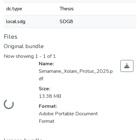
dc.type
Thesis
local.sdg
SDG8
Files
Original bundle
Now showing
1 - 1 of 1
Name:
Simamane_Xolani_Protus_2025.p
df
Size:
13.38 MB
Loading...
Format:
Adobe Portable Document
Format