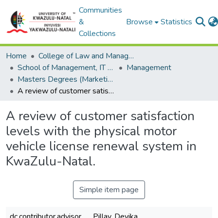
Communities
&
Browse
Statistics
Collections
Home
College of Law and Management Studies
School of Management, IT and Governance
Management
Masters Degrees (Marketing)
A review of customer satisfaction levels with the physical motor vehicle license renewal system in KwaZulu-Natal.
A review of customer satisfaction
levels with the physical motor
vehicle license renewal system in
KwaZulu-Natal.
Simple item page
dc.contributor.advisor
Pillay, Devika.