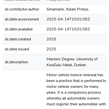
dc.contributor.author
Simamane, Xolani Protus.
dc.date.accessioned
2025-04-14T10:01:09Z
dc.date.available
2025-04-14T10:01:09Z
dc.date.created
2025
dc.date.issued
2025
Masters Degree. University of
dc.description
KwaZulu-Natal, Durban.
Motor vehicle licence renewal has
been a practice that is performed by
motor vehicle owners for many
years. It is a compulsory process
whereby all automobile owners
must register their automobile with