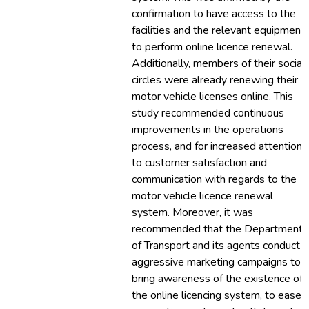
confirmation to have access to the
facilities and the relevant equipment
to perform online licence renewal.
Additionally, members of their social
circles were already renewing their
motor vehicle licenses online. This
study recommended continuous
improvements in the operations
process, and for increased attention
to customer satisfaction and
communication with regards to the
motor vehicle licence renewal
system. Moreover, it was
recommended that the Department
of Transport and its agents conduct
aggressive marketing campaigns to
bring awareness of the existence of
the online licencing system, to ease