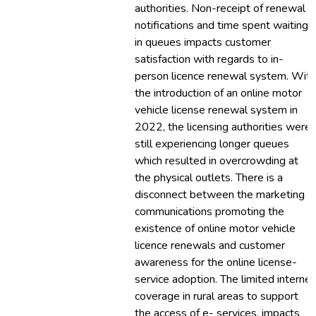
authorities. Non-receipt of renewal
notifications and time spent waiting
in queues impacts customer
satisfaction with regards to in-
person licence renewal system. With
the introduction of an online motor
vehicle license renewal system in
2022, the licensing authorities were
still experiencing longer queues
which resulted in overcrowding at
the physical outlets. There is a
disconnect between the marketing
communications promoting the
existence of online motor vehicle
licence renewals and customer
awareness for the online license-
service adoption. The limited internet
coverage in rural areas to support
the access of e- services, impacts