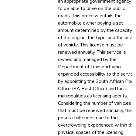
an appropriate government agency
to be able to drive on the public
roads. This process entails the
automobile owner paying a set
amount determined by the capacity
of the engine, the type, and the use
of vehicle. This license must be
renewed annually. This service is
owned and managed by the
Department of Transport who
expanded accessibility to the service
by appointing the South African Post
Office (SA Post Office) and local
municipalities as licensing agents.
Considering the number of vehicles
that must be renewed annually, this
poses challenges due to the
overcrowding experienced within the
physical spaces of the licensing