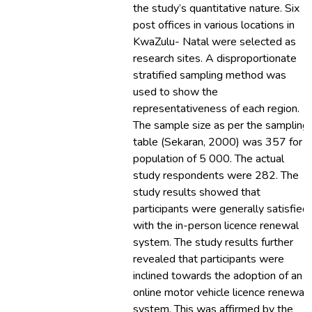
the study’s quantitative nature. Six
post offices in various locations in
KwaZulu- Natal were selected as
research sites. A disproportionate
stratified sampling method was
used to show the
representativeness of each region.
The sample size as per the sampling
table (Sekaran, 2000) was 357 for a
population of 5 000. The actual
study respondents were 282. The
study results showed that
participants were generally satisfied
with the in-person licence renewal
system. The study results further
revealed that participants were
inclined towards the adoption of an
online motor vehicle licence renewal
system. This was affirmed by the