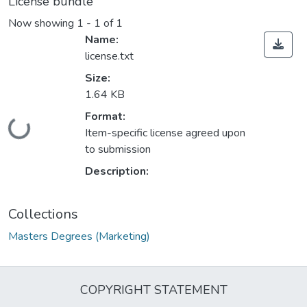
License bundle
Now showing
1 - 1 of 1
Name:
license.txt
Size:
1.64 KB
Format:
Loading...
Item-specific license agreed upon
to submission
Description:
Collections
Masters Degrees (Marketing)
COPYRIGHT STATEMENT