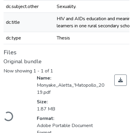
dc.subject.other
Sexuality.
HIV and AIDs education and meanin
dc.title
learners in one rural secondary schoo
dc.type
Thesis
Files
Original bundle
Now showing
1 - 1 of 1
Name:
Monyake_Aletta_'Matopollo_20
19.pdf
Size:
Loading...
1.87 MB
Format:
Adobe Portable Document
Format