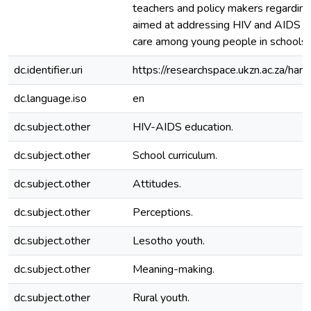
teachers and policy makers regardin
aimed at addressing HIV and AIDS p
care among young people in schools.
dc.identifier.uri
https://researchspace.ukzn.ac.za/h
dc.language.iso
en
dc.subject.other
HIV-AIDS education.
dc.subject.other
School curriculum.
dc.subject.other
Attitudes.
dc.subject.other
Perceptions.
dc.subject.other
Lesotho youth.
dc.subject.other
Meaning-making.
dc.subject.other
Rural youth.