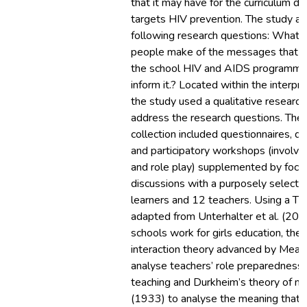
that it may have for the curriculum 
targets HIV prevention. The study a
following research questions: What
people make of the messages that t
the school HIV and AIDS programme
inform it.? Located within the interpr
the study used a qualitative research
address the research questions. The
collection included questionnaires, d
and participatory workshops (involvin
and role play) supplemented by focu
discussions with a purposely select
learners and 12 teachers. Using a T
adapted from Unterhalter et al. (20
schools work for girls education, the
interaction theory advanced by Mead
analyse teachers’ role preparedness
teaching and Durkheim’s theory of 
(1933) to analyse the meaning that 