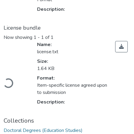
Description:
License bundle
Now showing
1 - 1 of 1
Name:
license.txt
Size:
1.64 KB
Loading...
Format:
Item-specific license agreed upon
to submission
Description:
Collections
Doctoral Degrees (Education Studies)