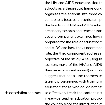
the HIV and AIDS education that they
schools as a theoretical framework, t
organises the analysis into three com
component focuses on curriculum poli
the teaching of HIV and AIDS educat
secondary schools and teacher trainin
second component examines how ed
prepared for the role of educating t
and AIDS and how they understand a
role; the third component addresses 
objective of the study: Analysing th
learners make of the HIV and AIDS e
they receive in (and around) schools. 
suggest that not all the teachers lea
training programmes with training in
education; those who do, do not have
dc.description.abstract
to effectively teach the content in sc
in-service teacher education provided
the country since the introduction of L