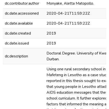
dc.contributor.author
Monyake, Aletta Matopollo.
dc.date.accessioned
2020-04-21T11:59:22Z
dc.date.available
2020-04-21T11:59:22Z
dc.date.created
2019
dc.date.issued
2019
Doctoral Degree. University of KwaZ
dc.description
Durban.
Using one rural secondary school in th
Mafeteng in Lesotho as a case study,
reported in this thesis sought to ex
that young people in Lesotho attach
AIDS education messages that they 
school curriculum. It further explored
factors that informed the meaning and