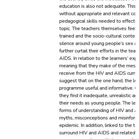
education is also not adequate. This 
without appropriate and relevant con
pedagogical skills needed to effectiv
topic. The teachers themselves feel 
trained and the socio-cultural context
silence around young people’s sex an
further curtail their efforts in the tea
AIDS. In relation to the learners’ ex
meaning that they make of the mess
receive from the HIV and AIDS curricu
suggest that on the one hand, the lea
programme useful and informative. On
they find it inadequate, unrealistic an
their needs as young people. The lea
forms of understanding of HIV and AI
myths, misconceptions and misinform
epidemic. In addition, linked to the t
surround HIV and AIDS and related is