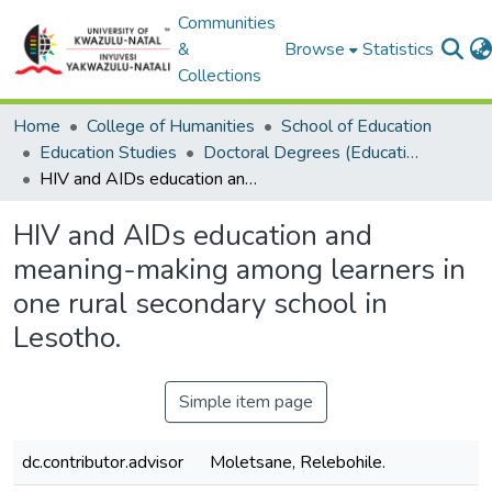
Communities
&
Browse
Statistics
Collections
Home
College of Humanities
School of Education
Education Studies
Doctoral Degrees (Education Studies)
HIV and AIDs education and meaning-making among learners in one rural secondary school in Lesotho.
HIV and AIDs education and
meaning-making among learners in
one rural secondary school in
Lesotho.
Simple item page
dc.contributor.advisor
Moletsane, Relebohile.