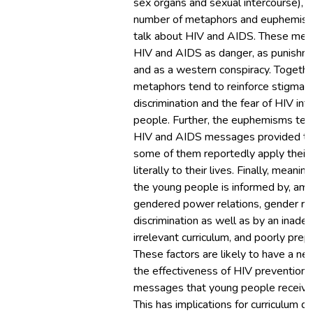
sex organs and sexual intercourse), t
number of metaphors and euphemism
talk about HIV and AIDS. These met
HIV and AIDS as danger, as punishme
and as a western conspiracy. Togethe
metaphors tend to reinforce stigmatiz
discrimination and the fear of HIV in
people. Further, the euphemisms tend
HIV and AIDS messages provided to 
some of them reportedly apply their
literally to their lives. Finally, mea
the young people is informed by, amo
gendered power relations, gender ro
discrimination as well as by an inade
irrelevant curriculum, and poorly prep
These factors are likely to have a ne
the effectiveness of HIV prevention 
messages that young people receive 
This has implications for curriculum d