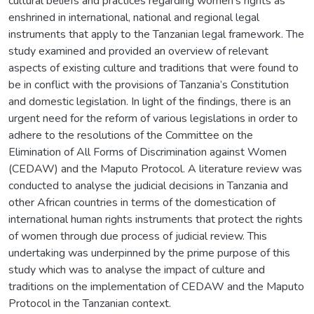
cultural beliefs and practices regarding women’s rights as
enshrined in international, national and regional legal
instruments that apply to the Tanzanian legal framework. The
study examined and provided an overview of relevant
aspects of existing culture and traditions that were found to
be in conflict with the provisions of Tanzania’s Constitution
and domestic legislation. In light of the findings, there is an
urgent need for the reform of various legislations in order to
adhere to the resolutions of the Committee on the
Elimination of All Forms of Discrimination against Women
(CEDAW) and the Maputo Protocol. A literature review was
conducted to analyse the judicial decisions in Tanzania and
other African countries in terms of the domestication of
international human rights instruments that protect the rights
of women through due process of judicial review. This
undertaking was underpinned by the prime purpose of this
study which was to analyse the impact of culture and
traditions on the implementation of CEDAW and the Maputo
Protocol in the Tanzanian context.