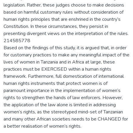
legislation. Rather, these judges choose to make decisions
based on harmful customary rules without consideration of
human rights principles that are enshrined in the country’s
Constitution. In these circumstances, they persist in
presenting divergent views on the interpretation of the rules.
214585778
Based on the findings of this study, it is argued that, in order
for customary practices to make any meaningful impact of the
lives of women in Tanzania and in Africa at large, these
practices must be EXERCISED within a human rights
framework. Furthermore, full domestication of international
human rights instruments that protect women is of
paramount importance in the implementation of women’s
rights to strengthen the hands of law enforcers. However,
the application of the law alone is limited in addressing
women’s rights, as the stereotyped mind-set of Tanzanian
and many other African societies needs to be CHANGED for
a better realisation of women’s rights.