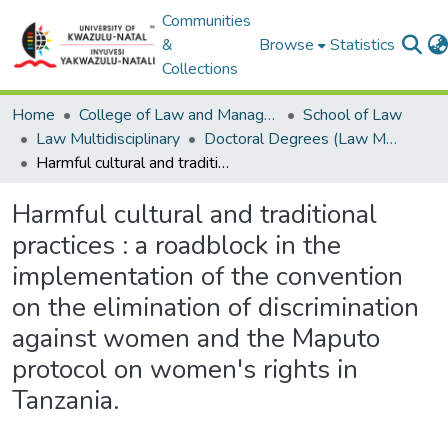
Communities
&
Browse
Statistics
Collections
Home
College of Law and Management Studies
School of Law
Law Multidisciplinary
Doctoral Degrees (Law Multidisciplinary)
Harmful cultural and traditional practices : a roadblock in the implementation of the convention on the elimination of discrimination against women and the Maputo protocol on women's rights in Tanzania.
Harmful cultural and traditional
practices : a roadblock in the
implementation of the convention
on the elimination of discrimination
against women and the Maputo
protocol on women's rights in
Tanzania.