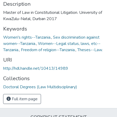
Description
Master of Law in Constitutional Litigation. University of
KwaZulu-Natal, Durban 2017
Keywords
Women's rights--Tanzania.
,
Sex discrimination against
women--Tanzania.
,
Women--Legal status, laws, etc--
Tanzania.
,
Freedom of religion--Tanzania.
,
Theses--Law.
URI
http://hdl.handle.net/10413/14989
Collections
Doctoral Degrees (Law Multidisciplinary)
Full item page