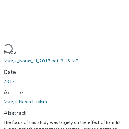
Loading...
Files
Msuya_Norah_H_2017.pdf
(3.13 MB)
Date
2017
Authors
Msuya, Norah Hashim.
Abstract
The focus of this study was largely on the effect of harmful