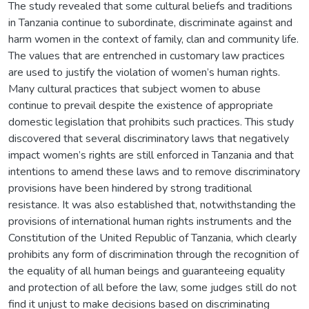
The study revealed that some cultural beliefs and traditions
in Tanzania continue to subordinate, discriminate against and
harm women in the context of family, clan and community life.
The values that are entrenched in customary law practices
are used to justify the violation of women’s human rights.
Many cultural practices that subject women to abuse
continue to prevail despite the existence of appropriate
domestic legislation that prohibits such practices. This study
discovered that several discriminatory laws that negatively
impact women’s rights are still enforced in Tanzania and that
intentions to amend these laws and to remove discriminatory
provisions have been hindered by strong traditional
resistance. It was also established that, notwithstanding the
provisions of international human rights instruments and the
Constitution of the United Republic of Tanzania, which clearly
prohibits any form of discrimination through the recognition of
the equality of all human beings and guaranteeing equality
and protection of all before the law, some judges still do not
find it unjust to make decisions based on discriminating