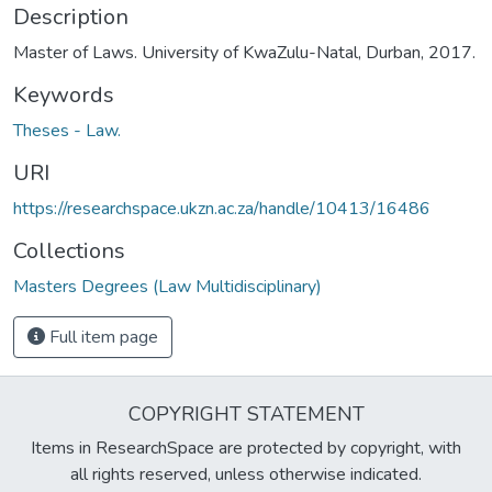
Description
Master of Laws. University of KwaZulu-Natal, Durban, 2017.
Keywords
Theses - Law.
URI
https://researchspace.ukzn.ac.za/handle/10413/16486
Collections
Masters Degrees (Law Multidisciplinary)
Full item page
COPYRIGHT STATEMENT
Items in ResearchSpace are protected by copyright, with
all rights reserved, unless otherwise indicated.