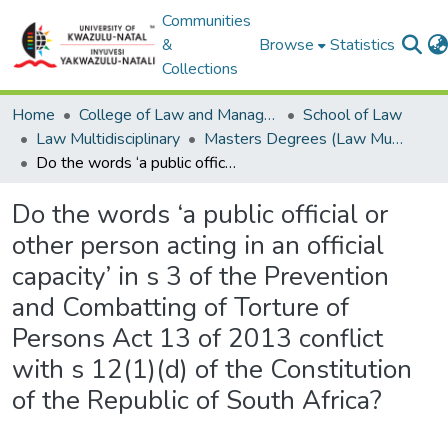
Communities
&
Browse
Statistics
Collections
Home
College of Law and Management Studies
School of Law
Law Multidisciplinary
Masters Degrees (Law Multidisciplinary)
Do the words ‘a public official or other person acting in an official capacity’ in s 3 of the Prevention and Combatting of Torture of Persons Act 13 of 2013 conflict with s 12(1)(d) of the Constitution of the Republic of South Africa?
Do the words ‘a public official or
other person acting in an official
capacity’ in s 3 of the Prevention
and Combatting of Torture of
Persons Act 13 of 2013 conflict
with s 12(1)(d) of the Constitution
of the Republic of South Africa?