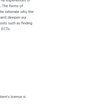
 The experiences of
, The forms of
The rationale why the
earnt deepen our
ools such as finding
e ECTs.
tem's license is