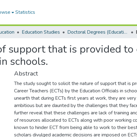
owse
Statistics
ucation
Education Studies
Doctoral Degrees (Education Studies)
f support that is provided to
in schools.
Abstract
The study sought to solicit the nature of support that is p
Career Teachers (ECTs) by the Education Officials in schoo
unearth that during ECTs first years at work, they are very
ambitious but are daunted by the challenges that they face
further reveal that these challenges are lack of training a
of resources allocated to ECTs along with poor working co
known to hinder ECT from being able to work to their best
scholars divulged academic decisions are imposed on ECT