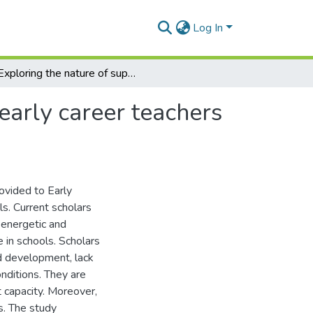
Log In
Exploring the nature of support that is provided to early career teachers by education officials in schools.
 early career teachers
rovided to Early
ls. Current scholars
 energetic and
 in schools. Scholars
nd development, lack
nditions. They are
 capacity. Moreover,
s. The study