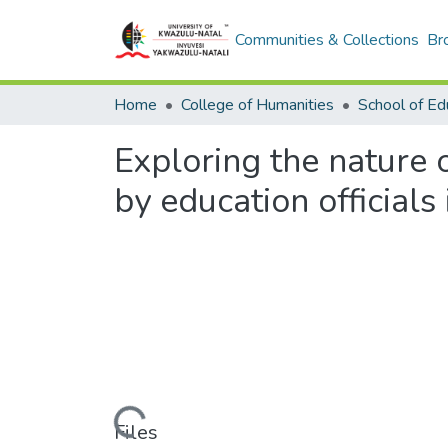
Communities & Collections
Br
Home
College of Humanities
School of Ed
Exploring the nature o
by education officials 
Loading...
Files