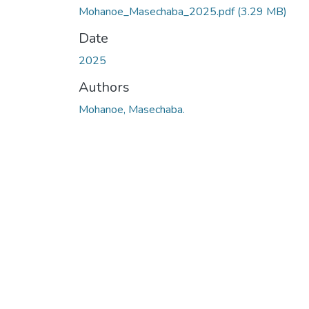
Mohanoe_Masechaba_2025.pdf
(3.29 MB)
Date
2025
Authors
Mohanoe, Masechaba.