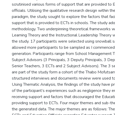
scrutinised various forms of support that are provided to
officials. Utilising the qualitative research design within th
paradigm, the study sought to explore the factors that faci
support that is provided to ECTs in schools. The study a
methodology. Two underpinning theoretical frameworks wh
Learning Theory and the Instructional Leadership Theory 
the study. 17 participants were selected using snowball 
allowed more participants to be sampled as I commenced
generation. Participants range from School Management 
Subject Advisors (3 Principals, 3 Deputy Principals, 3 De
Senior Teachers, 3 ECTs and 2 Subject Advisors). The 3 s
are part of the study form a cohort of the Thabo Mofutsany
structured interviews and documents review were used to
Using Thematic Analysis, the findings of the study have pr
of the participant’s experiences such as negligence they 
receiving support and factors that discouraged the Educati
providing support to ECTs. Four major themes and sub-
the generated data. The major themes are as follows: The