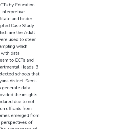
 ECTs by Education
e interpretive
litate and hinder
dopted Case Study
ich are the Adult
were used to steer
sampling which
 with data
Team to ECTs and
partmental Heads, 3
elected schools that
ana district. Semi-
 generate data.
ovided the insights
endured due to not
on officials from
themes emerged from
 perspectives of