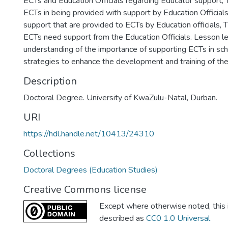
ECTs and Education Officials regarding Educator support,
ECTs in being provided with support by Education Officials
support that are provided to ECTs by Education officials, 
ECTs need support from the Education Officials. Lesson l
understanding of the importance of supporting ECTs in sch
strategies to enhance the development and training of th
Description
Doctoral Degree. University of KwaZulu-Natal, Durban.
URI
https://hdl.handle.net/10413/24310
Collections
Doctoral Degrees (Education Studies)
Creative Commons license
Except where otherwise noted, this i
described as
CC0 1.0 Universal