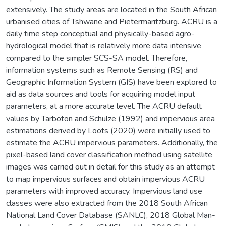
extensively. The study areas are located in the South African
urbanised cities of Tshwane and Pietermaritzburg. ACRU is a
daily time step conceptual and physically-based agro-
hydrological model that is relatively more data intensive
compared to the simpler SCS-SA model. Therefore,
information systems such as Remote Sensing (RS) and
Geographic Information System (GIS) have been explored to
aid as data sources and tools for acquiring model input
parameters, at a more accurate level. The ACRU default
values by Tarboton and Schulze (1992) and impervious area
estimations derived by Loots (2020) were initially used to
estimate the ACRU impervious parameters. Additionally, the
pixel-based land cover classification method using satellite
images was carried out in detail for this study as an attempt
to map impervious surfaces and obtain impervious ACRU
parameters with improved accuracy. Impervious land use
classes were also extracted from the 2018 South African
National Land Cover Database (SANLC), 2018 Global Man-