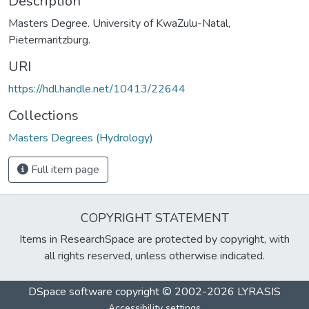
Description
Masters Degree. University of KwaZulu-Natal,
Pietermaritzburg.
URI
https://hdl.handle.net/10413/22644
Collections
Masters Degrees (Hydrology)
Full item page
COPYRIGHT STATEMENT
Items in ResearchSpace are protected by copyright, with
all rights reserved, unless otherwise indicated.
DSpace software
copyright © 2002-2026
LYRASIS
Accessibility settings