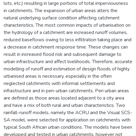
lots, etc.) resulting in large portions of total imperviousness
in catchments. The expansion of urban areas alters the
natural underlying surface condition affecting catchment
characteristics. The most common impacts of urbanisation on
the hydrology of a catchment are increased runoff volumes,
reduced baseflows owing to less infiltration taking place and
a decrease in catchment response time. These changes can
result in increased flood risk and subsequent damage to
urban infrastructure and affect livelihoods. Therefore, accurate
modelling of runoff and estimation of design floods of highly
urbanised areas is necessary, especially in the often
neglected catchments with informal settlements and
infrastructure and in peri-urban catchments. Peri urban areas
are defined as those areas located adjacent to a city area
and have a mix of both rural and urban characteristics. Two
rainfall-runoff models, namely the ACRU and the Visual SCS-
SA model, were selected for application on catchments with
typical South African urban conditions. The models have been
developed and tested in urban catchments, however not