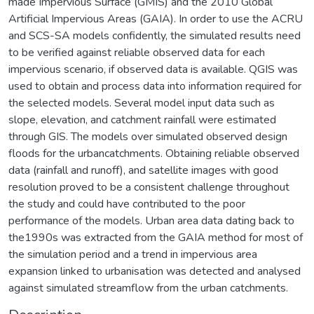
made Impervious Surface (GMIS) and the 2010 Global
Artificial Impervious Areas (GAIA). In order to use the ACRU
and SCS-SA models confidently, the simulated results need
to be verified against reliable observed data for each
impervious scenario, if observed data is available. QGIS was
used to obtain and process data into information required for
the selected models. Several model input data such as
slope, elevation, and catchment rainfall were estimated
through GIS. The models over simulated observed design
floods for the urbancatchments. Obtaining reliable observed
data (rainfall and runoff), and satellite images with good
resolution proved to be a consistent challenge throughout
the study and could have contributed to the poor
performance of the models. Urban area data dating back to
the1990s was extracted from the GAIA method for most of
the simulation period and a trend in impervious area
expansion linked to urbanisation was detected and analysed
against simulated streamflow from the urban catchments.