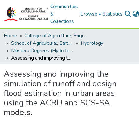
Communities
&
Browse
Statistics
Collections
Home
College of Agriculture, Engineering and Science
School of Agricultural, Earth and Environmental Sciences
Hydrology
Masters Degrees (Hydrology)
Assessing and improving the simulation of runoff and design flood estimation in urban areas using the ACRU and SCS-SA models.
Assessing and improving the
simulation of runoff and design
flood estimation in urban areas
using the ACRU and SCS-SA
models.