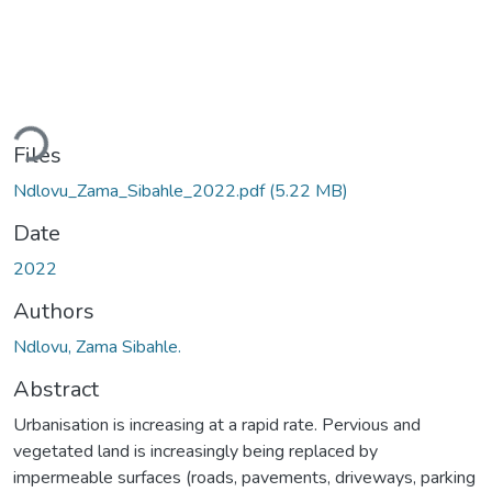
oading...
Files
Ndlovu_Zama_Sibahle_2022.pdf
(5.22 MB)
Date
2022
Authors
Ndlovu, Zama Sibahle.
Abstract
Urbanisation is increasing at a rapid rate. Pervious and
vegetated land is increasingly being replaced by
impermeable surfaces (roads, pavements, driveways, parking