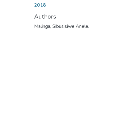
2018
Authors
Malinga, Sibusisiwe Anele.