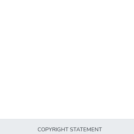
COPYRIGHT STATEMENT