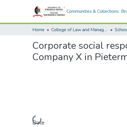
Communities & Collections
Br
Home
College of Law and Management Studies
Corporate social respo
Company X in Pieterm
Loading...
Date