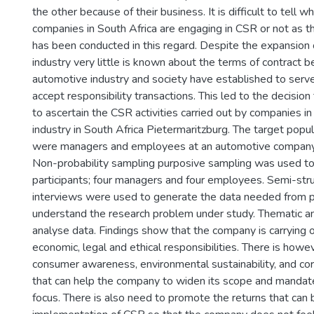
the other because of their business. It is difficult to tell
companies in South Africa are engaging in CSR or not as th
has been conducted in this regard. Despite the expansion
industry very little is known about the terms of contract 
automotive industry and society have established to ser
accept responsibility transactions. This led to the decision
to ascertain the CSR activities carried out by companies i
industry in South Africa Pietermaritzburg. The target popul
were managers and employees at an automotive company 
Non-probability sampling purposive sampling was used to 
participants; four managers and four employees. Semi-str
interviews were used to generate the data needed from pa
understand the research problem under study. Thematic a
analyse data. Findings show that the company is carrying o
economic, legal and ethical responsibilities. There is ho
consumer awareness, environmental sustainability, and co
that can help the company to widen its scope and mandate 
focus. There is also need to promote the returns that can 