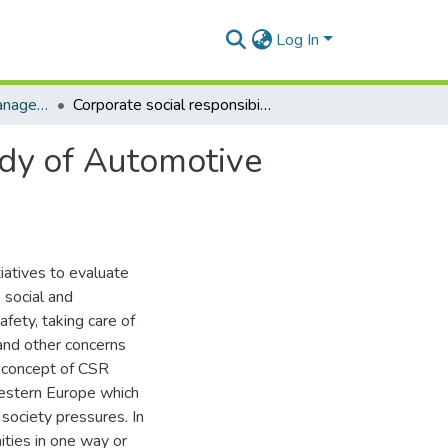
Log In
Masters Degrees (Management)
Corporate social responsibility practices: a case study of Automotive Company X in Pietermaritzburg.
tudy of Automotive
tiatives to evaluate
 social and
afety, taking care of
 and other concerns
 concept of CSR
Western Europe which
society pressures. In
ities in one way or