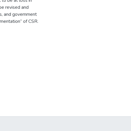
to be at loss in
 be revised and
ns, and government
lementation” of CSR.