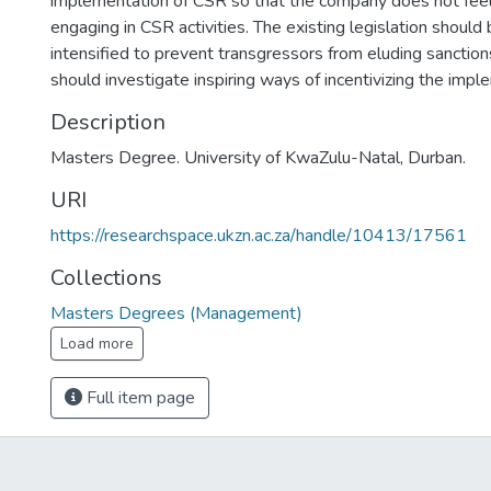
implementation of CSR so that the company does not feel 
engaging in CSR activities. The existing legislation should
intensified to prevent transgressors from eluding sanctio
should investigate inspiring ways of incentivizing the imp
Description
Masters Degree. University of KwaZulu-Natal, Durban.
URI
https://researchspace.ukzn.ac.za/handle/10413/17561
Collections
Masters Degrees (Management)
Load more
Full item page