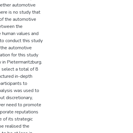
 whether automotive
ere is no study that
 of the automotive
between the
ve human values and
 to conduct this study
n the automotive
ation for this study
in Pietermaritzburg.
select a total of 8
uctured in-depth
rticipants to
nalysis was used to
ut discretionary,
wever need to promote
rporate reputations
of its strategic
be realised the