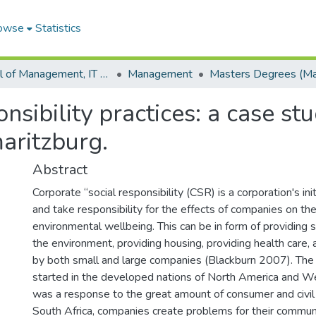
owse
Statistics
School of Management, IT and Governance
Management
nsibility practices: a case s
aritzburg.
Abstract
Corporate “social responsibility (CSR) is a corporation's ini
and take responsibility for the effects of companies on the
environmental wellbeing. This can be in form of providing s
the environment, providing housing, providing health care,
by both small and large companies (Blackburn 2007). The
started in the developed nations of North America and 
was a response to the great amount of consumer and civil 
South Africa, companies create problems for their commun