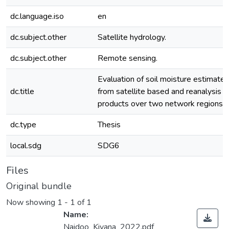
dc.language.iso
en
dc.subject.other
Satellite hydrology.
dc.subject.other
Remote sensing.
Evaluation of soil moisture estimates
dc.title
from satellite based and reanalysis
products over two network regions.
dc.type
Thesis
local.sdg
SDG6
Files
Original bundle
Now showing
1 - 1 of 1
Name:
Naidoo_Kivana_2022.pdf