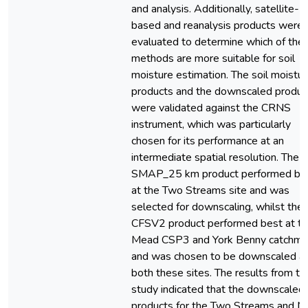
and analysis. Additionally, satellite-
based and reanalysis products were 
evaluated to determine which of the
methods are more suitable for soil
moisture estimation. The soil moistu
products and the downscaled produc
were validated against the CRNS
instrument, which was particularly
chosen for its performance at an
intermediate spatial resolution. The
SMAP_25 km product performed be
at the Two Streams site and was
selected for downscaling, whilst the
CFSV2 product performed best at t
Mead CSP3 and York Benny catchme
and was chosen to be downscaled a
both these sites. The results from th
study indicated that the downscaled
products for the Two Streams and 