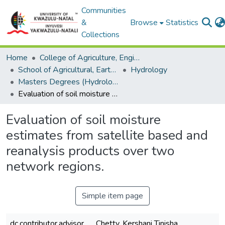
Communities
&
Browse
Statistics
Collections
Home
College of Agriculture, Engineering and Science
School of Agricultural, Earth and Environmental Sciences
Hydrology
Masters Degrees (Hydrology)
Evaluation of soil moisture estimates from satellite based and reanalysis products over two network regions.
Evaluation of soil moisture
estimates from satellite based and
reanalysis products over two
network regions.
Simple item page
dc.contributor.advisor
Chetty, Kershani Tinisha.