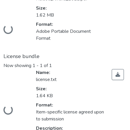
Size:
1.62 MB
Format:
Loading...
Adobe Portable Document
Format
License bundle
Now showing
1 - 1 of 1
Name:
license.txt
Size:
1.64 KB
Format:
Loading...
Item-specific license agreed upon
to submission
Description: