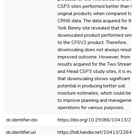
CSP3 sites performed better than t
original products when compared to 
CRNS data. The data acquired for th
York Benny site revealed that the
downscaled product performed simila
to the CFSV2 product. Therefore,
downscaling does not always result i
improved outcome. However, from t
results acquired for the Two Streams
and Mead CSP3 study sites, it is evi
that downscaling shows significant
potential in producing better soil
moisture estimates, which could be 
to improve planning and managemen
operations for various purposes.
dc.identifier.doi
https://doi.org/10.29086/10413/2
dc.identifier.uri
https://hdl.handle.net/10413/22643