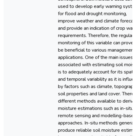
used to develop early warning syst
for flood and drought monitoring,
improve weather and climate forecas
and provide an indication of crop wat
requirements. Therefore, the regular
monitoring of this variable can prove 
be beneficial to various management
applications. One of the main issues
associated with estimating soil mois
is to adequately account for its spatia
and temporal variability as it is influ
by factors such as climate, topograph
soil properties and land cover. There 
different methods available to derive 
moisture estimations such as in-situ,
remote sensing and modelling-base
approaches. In-situ methods general
produce reliable soil moisture estima