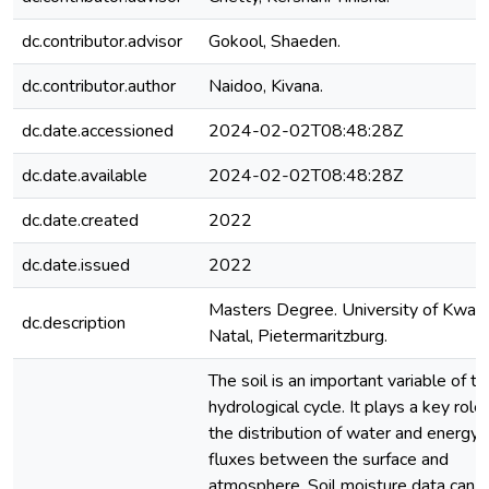
dc.contributor.advisor
Gokool, Shaeden.
dc.contributor.author
Naidoo, Kivana.
dc.date.accessioned
2024-02-02T08:48:28Z
dc.date.available
2024-02-02T08:48:28Z
dc.date.created
2022
dc.date.issued
2022
Masters Degree. University of KwaZ
dc.description
Natal, Pietermaritzburg.
The soil is an important variable of th
hydrological cycle. It plays a key role 
the distribution of water and energy
fluxes between the surface and
atmosphere. Soil moisture data can 