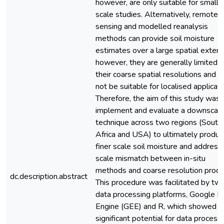
however, are only suitable for small
scale studies. Alternatively, remote
sensing and modelled reanalysis
methods can provide soil moisture
estimates over a large spatial extent
however, they are generally limited 
their coarse spatial resolutions and 
not be suitable for localised applicati
Therefore, the aim of this study was 
implement and evaluate a downscali
technique across two regions (South
Africa and USA) to ultimately produc
finer scale soil moisture and address
scale mismatch between in-situ
methods and coarse resolution produ
dc.description.abstract
This procedure was facilitated by tw
data processing platforms, Google E
Engine (GEE) and R, which showed
significant potential for data process