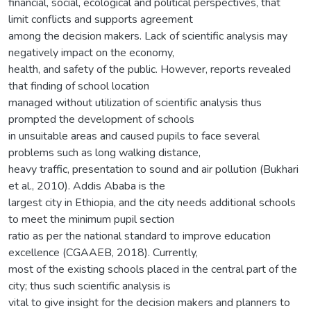
financial, social, ecological and political perspectives, that
limit conflicts and supports agreement
among the decision makers. Lack of scientific analysis may
negatively impact on the economy,
health, and safety of the public. However, reports revealed
that finding of school location
managed without utilization of scientific analysis thus
prompted the development of schools
in unsuitable areas and caused pupils to face several
problems such as long walking distance,
heavy traffic, presentation to sound and air pollution (Bukhari
et al., 2010). Addis Ababa is the
largest city in Ethiopia, and the city needs additional schools
to meet the minimum pupil section
ratio as per the national standard to improve education
excellence (CGAAEB, 2018). Currently,
most of the existing schools placed in the central part of the
city; thus such scientific analysis is
vital to give insight for the decision makers and planners to