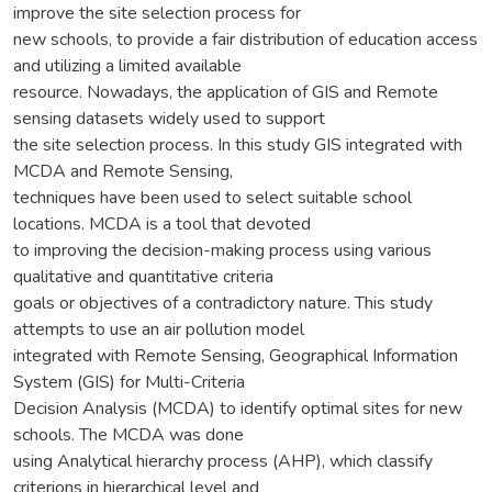
improve the site selection process for
new schools, to provide a fair distribution of education access
and utilizing a limited available
resource. Nowadays, the application of GIS and Remote
sensing datasets widely used to support
the site selection process. In this study GIS integrated with
MCDA and Remote Sensing,
techniques have been used to select suitable school
locations. MCDA is a tool that devoted
to improving the decision-making process using various
qualitative and quantitative criteria
goals or objectives of a contradictory nature. This study
attempts to use an air pollution model
integrated with Remote Sensing, Geographical Information
System (GIS) for Multi-Criteria
Decision Analysis (MCDA) to identify optimal sites for new
schools. The MCDA was done
using Analytical hierarchy process (AHP), which classify
criterions in hierarchical level and