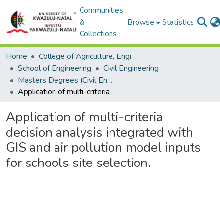
Communities
&
Browse
Statistics
Collections
Home
College of Agriculture, Engineering and Science
School of Engineering
Civil Engineering
Masters Degrees (Civil Engineering)
Application of multi-criteria decision analysis integrated with GIS and air pollution model inputs for schools site selection.
Application of multi-criteria
decision analysis integrated with
GIS and air pollution model inputs
for schools site selection.