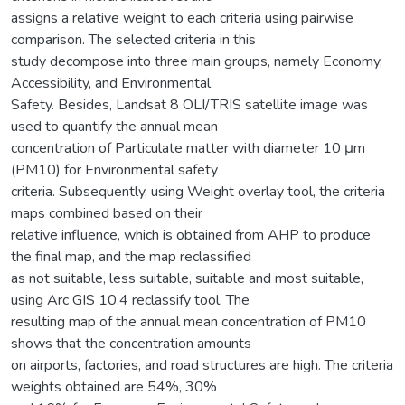
assigns a relative weight to each criteria using pairwise
comparison. The selected criteria in this
study decompose into three main groups, namely Economy,
Accessibility, and Environmental
Safety. Besides, Landsat 8 OLI/TRIS satellite image was
used to quantify the annual mean
concentration of Particulate matter with diameter 10 μm
(PM10) for Environmental safety
criteria. Subsequently, using Weight overlay tool, the criteria
maps combined based on their
relative influence, which is obtained from AHP to produce
the final map, and the map reclassified
as not suitable, less suitable, suitable and most suitable,
using Arc GIS 10.4 reclassify tool. The
resulting map of the annual mean concentration of PM10
shows that the concentration amounts
on airports, factories, and road structures are high. The criteria
weights obtained are 54%, 30%