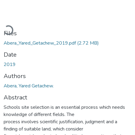
Loading...
Files
Abera_Yared_Getachew_2019.pdf
(2.72 MB)
Date
2019
Authors
Abera, Yared Getachew.
Abstract
Schools site selection is an essential process which needs
knowledge of different fields. The
process involves scientific justification, judgment and a
finding of suitable land, which consider