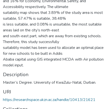
and 16% for Economy, Environmental Safety, and
Accessibility respectively. The ultimate
suitability map shows that 3.89% of the study area is most
suitable, 57.47% is suitable, 38.48%
is less suitable, and 0.08% is unsuitable, the most suitable
areas laid on the city’s north-east
and south-east part, which are away from existing schools.
Therefore, this study successfully
suitability model has been used to allocate an optimal place
for new schools to be built in Addis
Ababa capital using GIS integrated MCDA with Air pollution
model input.
Description
Master’s Degree. University of KwaZulu-Natal, Durban.
URI
https://researchspace.ukzn.ac.za/handle/10413/21621