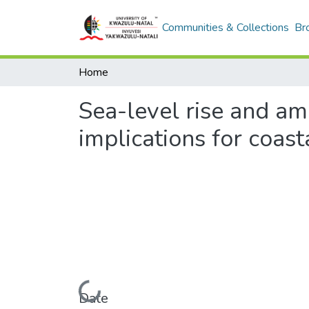
Communities & Collections
Br
Home
Sea-level rise and am
implications for coast
Loading...
Date