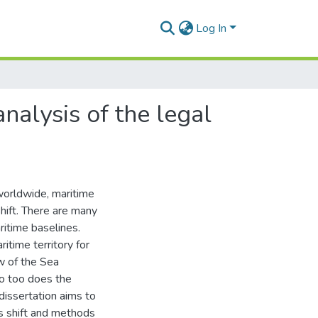
Log In
nalysis of the legal
 worldwide, maritime
shift. There are many
aritime baselines.
itime territory for
w of the Sea
so too does the
 dissertation aims to
s shift and methods