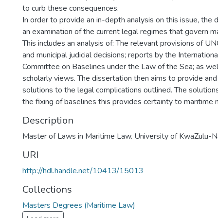
to curb these consequences.
In order to provide an in-depth analysis on this issue, the 
an examination of the current legal regimes that govern ma
This includes an analysis of: The relevant provisions of UN
and municipal judicial decisions; reports by the Internatio
Committee on Baselines under the Law of the Sea; as wel
scholarly views. The dissertation then aims to provide and 
solutions to the legal complications outlined. The solutio
the fixing of baselines this provides certainty to maritime
Description
Master of Laws in Maritime Law. University of KwaZulu-N
URI
http://hdl.handle.net/10413/15013
Collections
Masters Degrees (Maritime Law)