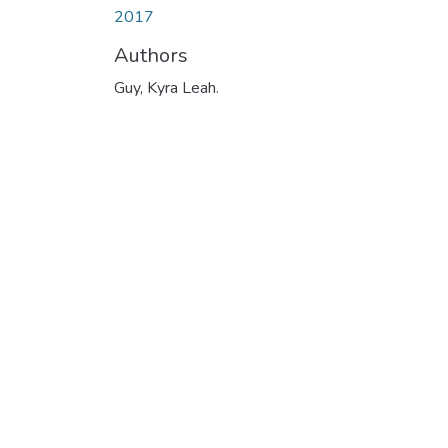
2017
Authors
Guy, Kyra Leah.