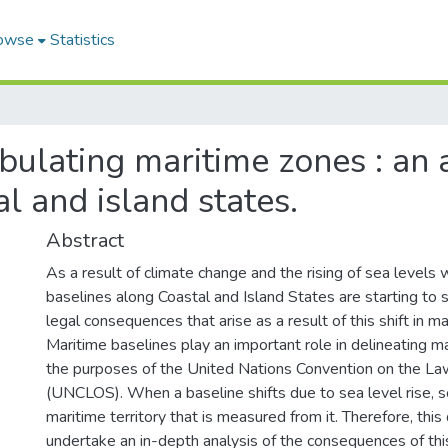
owse
Statistics
bulating maritime zones : an a
al and island states.
Abstract
As a result of climate change and the rising of sea levels
baselines along Coastal and Island States are starting to 
legal consequences that arise as a result of this shift in m
Maritime baselines play an important role in delineating mar
the purposes of the United Nations Convention on the La
(UNCLOS). When a baseline shifts due to sea level rise, 
maritime territory that is measured from it. Therefore, this
undertake an in-depth analysis of the consequences of thi