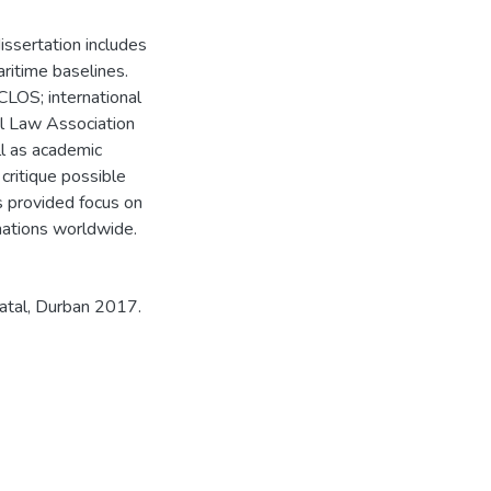
dissertation includes
ritime baselines.
CLOS; international
nal Law Association
l as academic
critique possible
ns provided focus on
 nations worldwide.
atal, Durban 2017.