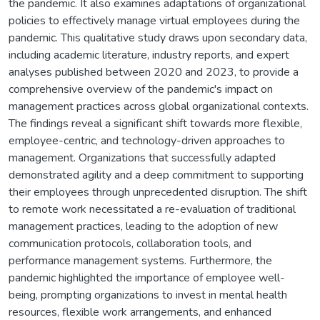
the pandemic. It also examines adaptations of organizational
policies to effectively manage virtual employees during the
pandemic. This qualitative study draws upon secondary data,
including academic literature, industry reports, and expert
analyses published between 2020 and 2023, to provide a
comprehensive overview of the pandemic's impact on
management practices across global organizational contexts.
The findings reveal a significant shift towards more flexible,
employee-centric, and technology-driven approaches to
management. Organizations that successfully adapted
demonstrated agility and a deep commitment to supporting
their employees through unprecedented disruption. The shift
to remote work necessitated a re-evaluation of traditional
management practices, leading to the adoption of new
communication protocols, collaboration tools, and
performance management systems. Furthermore, the
pandemic highlighted the importance of employee well-
being, prompting organizations to invest in mental health
resources, flexible work arrangements, and enhanced