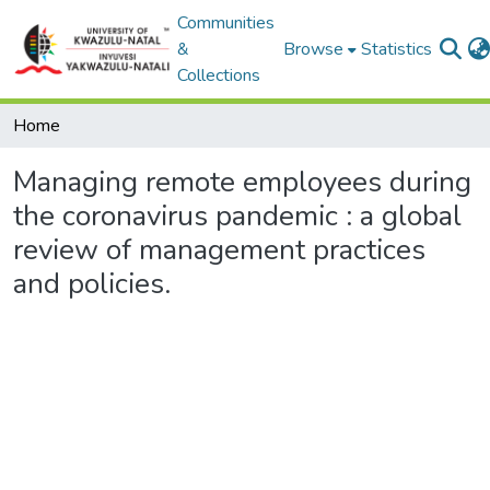
Communities
&
Browse
Statistics
Collections
Home
Managing remote employees during
the coronavirus pandemic : a global
review of management practices
and policies.