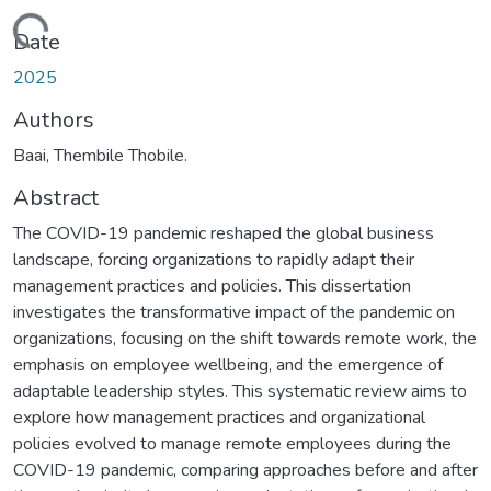
ading...
Date
2025
Authors
Baai, Thembile Thobile.
Abstract
The COVID-19 pandemic reshaped the global business
landscape, forcing organizations to rapidly adapt their
management practices and policies. This dissertation
investigates the transformative impact of the pandemic on
organizations, focusing on the shift towards remote work, the
emphasis on employee wellbeing, and the emergence of
adaptable leadership styles. This systematic review aims to
explore how management practices and organizational
policies evolved to manage remote employees during the
COVID-19 pandemic, comparing approaches before and after