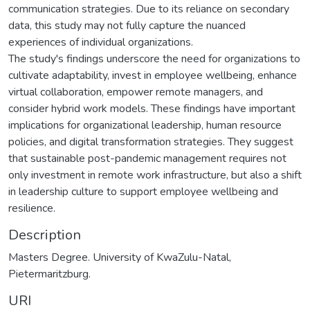
communication strategies. Due to its reliance on secondary
data, this study may not fully capture the nuanced
experiences of individual organizations.
The study's findings underscore the need for organizations to
cultivate adaptability, invest in employee wellbeing, enhance
virtual collaboration, empower remote managers, and
consider hybrid work models. These findings have important
implications for organizational leadership, human resource
policies, and digital transformation strategies. They suggest
that sustainable post-pandemic management requires not
only investment in remote work infrastructure, but also a shift
in leadership culture to support employee wellbeing and
resilience.
Description
Masters Degree. University of KwaZulu-Natal,
Pietermaritzburg.
URI