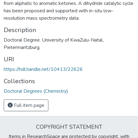
from aliphatic to aromatic ketones. A dihydride catalytic cycle
has been proposed and supported with in-situ low-
resolution mass spectrometry data.
Description
Doctoral Degree. University of KwaZulu-Natal,
Pietermaritzburg.
URI
https://hdl.handle.net/10413/22626
Collections
Doctoral Degrees (Chemistry)
Full item page
COPYRIGHT STATEMENT
Items in ResearchSpace are protected by copyright, with