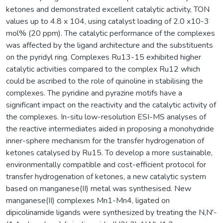
ketones and demonstrated excellent catalytic activity, TON
values up to 4.8 x 104, using catalyst loading of 2.0 x10-3
mol% (20 ppm). The catalytic performance of the complexes
was affected by the ligand architecture and the substituents
on the pyridyl ring. Complexes Ru13-15 exhibited higher
catalytic activities compared to the complex Ru12 which
could be ascribed to the role of quinoline in stabilising the
complexes. The pyridine and pyrazine motifs have a
significant impact on the reactivity and the catalytic activity of
the complexes. In-situ low-resolution ESI-MS analyses of
the reactive intermediates aided in proposing a monohydride
inner-sphere mechanism for the transfer hydrogenation of
ketones catalysed by Ru15. To develop a more sustainable,
environmentally compatible and cost-efficient protocol for
transfer hydrogenation of ketones, a new catalytic system
based on manganese(II) metal was synthesised. New
manganese(II) complexes Mn1-Mn4, ligated on
dipicolinamide ligands were synthesized by treating the N,N'-