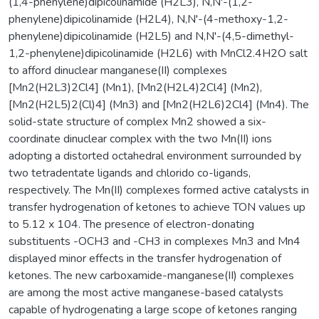
(1,4-phenylene)dipicolinamide (H2L3), N,N'-(1,2-
phenylene)dipicolinamide (H2L4), N,N'-(4-methoxy-1,2-
phenylene)dipicolinamide (H2L5) and N,N'-(4,5-dimethyl-
1,2-phenylene)dipicolinamide (H2L6) with MnCl2.4H2O salt
to afford dinuclear manganese(II) complexes
[Mn2(H2L3)2Cl4] (Mn1), [Mn2(H2L4)2Cl4] (Mn2),
[Mn2(H2L5)2(Cl)4] (Mn3) and [Mn2(H2L6)2Cl4] (Mn4). The
solid-state structure of complex Mn2 showed a six-
coordinate dinuclear complex with the two Mn(II) ions
adopting a distorted octahedral environment surrounded by
two tetradentate ligands and chlorido co-ligands,
respectively. The Mn(II) complexes formed active catalysts in
transfer hydrogenation of ketones to achieve TON values up
to 5.12 x 104. The presence of electron-donating
substituents -OCH3 and -CH3 in complexes Mn3 and Mn4
displayed minor effects in the transfer hydrogenation of
ketones. The new carboxamide-manganese(II) complexes
are among the most active manganese-based catalysts
capable of hydrogenating a large scope of ketones ranging