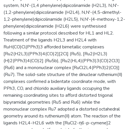
system, N,N'-(1,4 phenylene)dipicolinamide (H2L3), N,N'-
(1,2-phenylene)dipicolinamide (H2L4), N,N'-(4,5-dimethyl-
1,2-phenylene)dipicolinamide (H2L5), N,N'-(4-methoxy-1,2-
phenylene)dipicolinamide (H2L6) were synthesised
following a similar protocol described for HL1 and HL2.
Treatment of the ligands H2L3 and H2L4 with
RuH(CO)Cl(PPh3)3 afforded bimetallic complexes
[Ru2(H2L3)(PPh3)4(CO)2][2Cl] (Ru5), [Ru2(H2L3)
(H)2(PPh3)4(CO)2] (Ru5b), [Ru2(HL4)(PPh3)3(CO)2Cl3]
(Ru6) and a mononuclear complex [RuCl2L4(PPh3)2(CO)]
(Ru7). The solid-sate structure of the dinuclear ruthenium(II)
complexes confirmed a bidentate coordinate mode, with
PPh3, CO, and chlorido auxiliary ligands occupying the
remaining coordinating sites to afford distorted trigonal
bipyramidal geometries (Ru5 and Ru6) while the
mononuclear complex Ru7 adopted a distorted octahedral
geometry around its ruthenium(II) atom. The reaction of the
ligands H2L4-H2L6 with the [RuCl2-η6-p-cymene]2