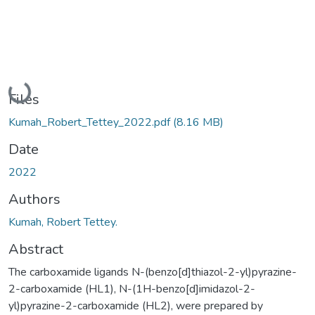
Loading...
Files
Kumah_Robert_Tettey_2022.pdf
(8.16 MB)
Date
2022
Authors
Kumah, Robert Tettey.
Abstract
The carboxamide ligands N-(benzo[d]thiazol-2-yl)pyrazine-
2-carboxamide (HL1), N-(1H-benzo[d]imidazol-2-
yl)pyrazine-2-carboxamide (HL2), were prepared by