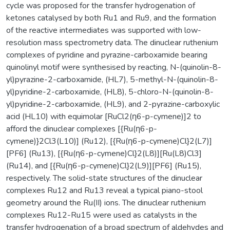
cycle was proposed for the transfer hydrogenation of
ketones catalysed by both Ru1 and Ru9, and the formation
of the reactive intermediates was supported with low-
resolution mass spectrometry data. The dinuclear ruthenium
complexes of pyridine and pyrazine-carboxamide bearing
quinolinyl motif were synthesised by reacting, N-(quinolin-8-
yl)pyrazine-2-carboxamide, (HL7), 5-methyl-N-(quinolin-8-
yl)pyridine-2-carboxamide, (HL8), 5-chloro-N-(quinolin-8-
yl)pyridine-2-carboxamide, (HL9), and 2-pyrazine-carboxylic
acid (HL10) with equimolar [RuCl2(η6-p-cymene)]2 to
afford the dinuclear complexes [{Ru(η6-p-
cymene)}2Cl3(L10)] (Ru12), [{Ru(η6-p-cymene)Cl}2(L7)]
[PF6] (Ru13), [{Ru(η6-p-cymene)Cl}2(L8)][Ru(L8)Cl3]
(Ru14), and [{Ru(η6-p-cymene)Cl}2(L9)][PF6] (Ru15),
respectively. The solid-state structures of the dinuclear
complexes Ru12 and Ru13 reveal a typical piano-stool
geometry around the Ru(II) ions. The dinuclear ruthenium
complexes Ru12-Ru15 were used as catalysts in the
transfer hydrogenation of a broad spectrum of aldehydes and