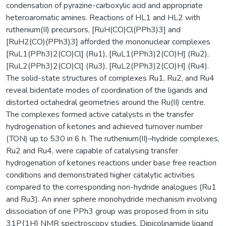
condensation of pyrazine-carboxylic acid and appropriate
heteroaromatic amines. Reactions of HL1 and HL2 with
ruthenium(II) precursors, [RuH(CO)Cl(PPh3)3] and
[RuH2(CO)(PPh3)3] afforded the mononuclear complexes
[RuL1(PPh3)2(CO)Cl] (Ru1), [RuL1(PPh3)2(CO)H] (Ru2),
[RuL2(PPh3)2(CO)Cl] (Ru3), [RuL2(PPh3)2(CO)H] (Ru4).
The solid-state structures of complexes Ru1, Ru2, and Ru4
reveal bidentate modes of coordination of the ligands and
distorted octahedral geometries around the Ru(II) centre.
The complexes formed active catalysts in the transfer
hydrogenation of ketones and achieved turnover number
(TON) up to 530 in 6 h. The ruthenium(II)–hydride complexes,
Ru2 and Ru4, were capable of catalysing transfer
hydrogenation of ketones reactions under base free reaction
conditions and demonstrated higher catalytic activities
compared to the corresponding non-hydride analogues (Ru1
and Ru3). An inner sphere monohydride mechanism involving
dissociation of one PPh3 group was proposed from in situ
31P{1H} NMR spectroscopy studies. Dipicolinamide ligand