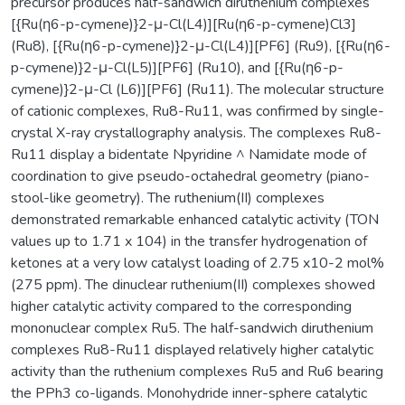
precursor produces half-sandwich diruthenium complexes
[{Ru(η6-p-cymene)}2-μ-Cl(L4)][Ru(η6-p-cymene)Cl3]
(Ru8), [{Ru(η6-p-cymene)}2-μ-Cl(L4)][PF6] (Ru9), [{Ru(η6-
p-cymene)}2-μ-Cl(L5)][PF6] (Ru10), and [{Ru(η6-p-
cymene)}2-μ-Cl (L6)][PF6] (Ru11). The molecular structure
of cationic complexes, Ru8-Ru11, was confirmed by single-
crystal X-ray crystallography analysis. The complexes Ru8-
Ru11 display a bidentate Npyridine ^ Namidate mode of
coordination to give pseudo-octahedral geometry (piano-
stool-like geometry). The ruthenium(II) complexes
demonstrated remarkable enhanced catalytic activity (TON
values up to 1.71 x 104) in the transfer hydrogenation of
ketones at a very low catalyst loading of 2.75 x10-2 mol%
(275 ppm). The dinuclear ruthenium(II) complexes showed
higher catalytic activity compared to the corresponding
mononuclear complex Ru5. The half-sandwich diruthenium
complexes Ru8-Ru11 displayed relatively higher catalytic
activity than the ruthenium complexes Ru5 and Ru6 bearing
the PPh3 co-ligands. Monohydride inner-sphere catalytic