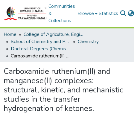
Communities
&
Browse
Statistics
Collections
Home
College of Agriculture, Engineering and Science
School of Chemistry and Physics
Chemistry
Doctoral Degrees (Chemistry)
Carboxamide ruthenium(II) and manganese(II) complexes: structural, kinetic, and mechanistic studies in the transfer hydrogenation of ketones.
Carboxamide ruthenium(II) and
manganese(II) complexes:
structural, kinetic, and mechanistic
studies in the transfer
hydrogenation of ketones.